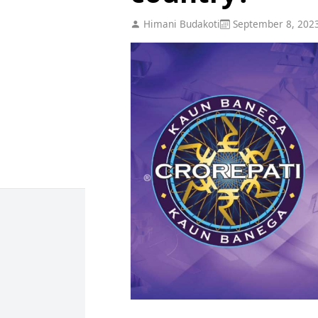
Himani Budakoti
September 8, 202