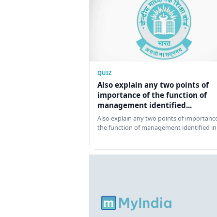
QUIZ
Also explain any two points of
importance of the function of
management identified...
Also explain any two points of importance
the function of management identified in