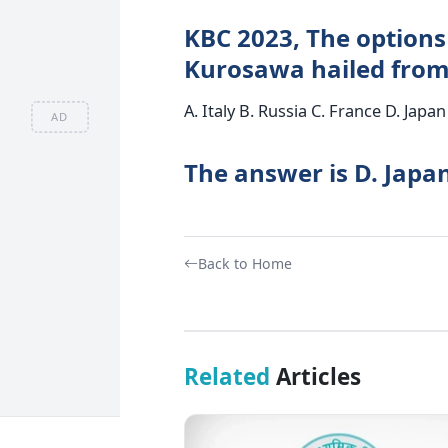
KBC 2023, The options 
Kurosawa hailed from
A. Italy B. Russia C. France D. Japan
AD
The answer is D. Japan
Back to Home
Related
Articles