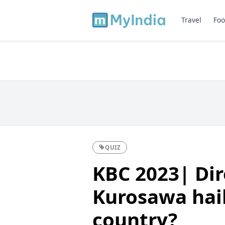
Travel
Foo
QUIZ
KBC 2023| Dir
Kurosawa hai
country?