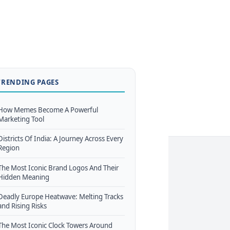
TRENDING PAGES
How Memes Become A Powerful
Marketing Tool
Districts Of India: A Journey Across Every
Region
The Most Iconic Brand Logos And Their
Hidden Meaning
Deadly Europe Heatwave: Melting Tracks
and Rising Risks
The Most Iconic Clock Towers Around