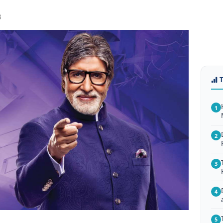
3
1
2
3
4
5