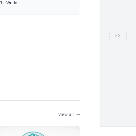
The World
AD
View all