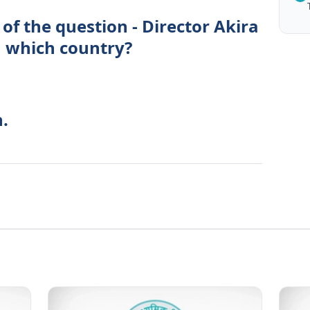
of the question - Director Akira
 which country?
.