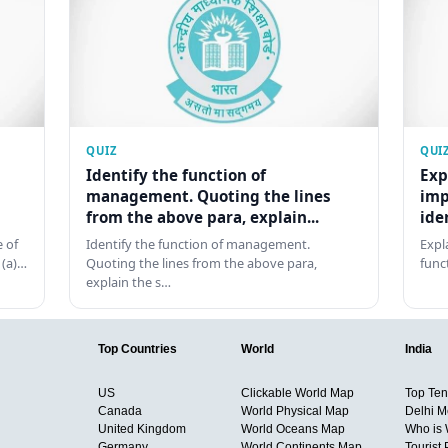
QUIZ
QUI
Identify the function of
Exp
management. Quoting the lines
imp
from the above para, explain...
ide
 of
Identify the function of management.
Expl
 (a)…
Quoting the lines from the above para,
func
explain the s…
Top Countries
World
India
US
Clickable World Map
Top Ten 
Canada
World Physical Map
Delhi M
United Kingdom
World Oceans Map
Who is
Germany
World Continents Map
Tourist 