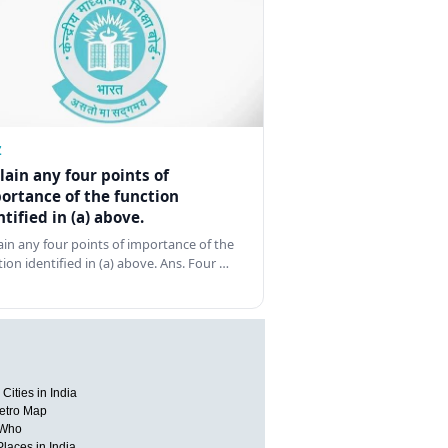
Z
lain any four points of
ortance of the function
ntified in (a) above.
ain any four points of importance of the
tion identified in (a) above. Ans. Four …
Cities in India
etro Map
 Who
Places in India