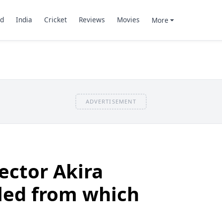
d
India
Cricket
Reviews
Movies
More
ADVERTISEMENT
ector Akira
led from which