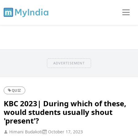
ADVERTISEMENT
QUIZ
KBC 2023| During which of these,
would students usually shout
'present'?
Himani Budakoti
October 17, 2023