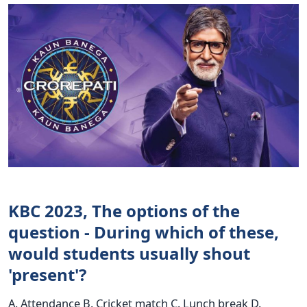
KBC 2023, The options of the
question - During which of these,
would students usually shout
'present'?
A. Attendance B. Cricket match C. Lunch break D.