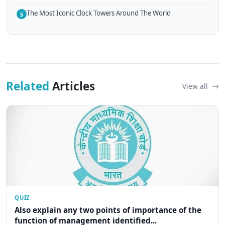
The Most Iconic Clock Towers Around The World
5
Related
Articles
View all
QUIZ
Also explain any two points of importance of the
function of management identified...