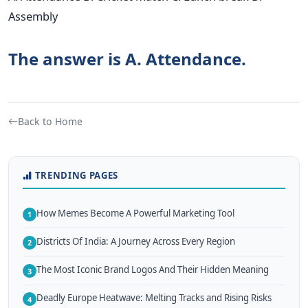
Assembly
The answer is A. Attendance.
Back to Home
TRENDING PAGES
How Memes Become A Powerful Marketing Tool
1
Districts Of India: A Journey Across Every Region
2
The Most Iconic Brand Logos And Their Hidden Meaning
3
Deadly Europe Heatwave: Melting Tracks and Rising Risks
4