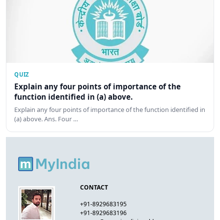
QUIZ
Explain any four points of importance of the
function identified in (a) above.
Explain any four points of importance of the function identified in
(a) above. Ans. Four …
CONTACT
+91-8929683195
+91-8929683196