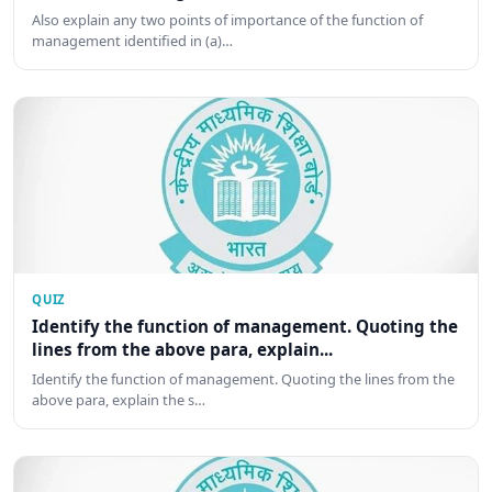
Also explain any two points of importance of the function of
management identified in (a)…
QUIZ
Identify the function of management. Quoting the
lines from the above para, explain...
Identify the function of management. Quoting the lines from the
above para, explain the s…