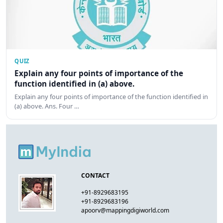
QUIZ
Explain any four points of importance of the
function identified in (a) above.
Explain any four points of importance of the function identified in
(a) above. Ans. Four …
CONTACT
+91-8929683195
+91-8929683196
apoorv@mappingdigiworld.com