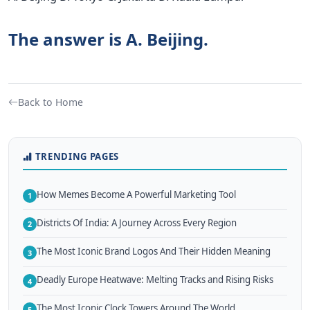
The answer is A. Beijing.
Back to Home
TRENDING PAGES
How Memes Become A Powerful Marketing Tool
1
Districts Of India: A Journey Across Every Region
2
The Most Iconic Brand Logos And Their Hidden Meaning
3
Deadly Europe Heatwave: Melting Tracks and Rising Risks
4
The Most Iconic Clock Towers Around The World
5