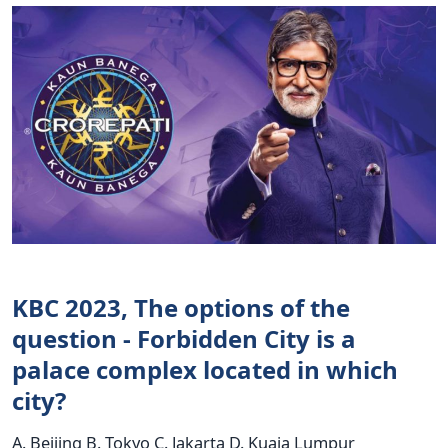
KBC 2023, The options of the
question - Forbidden City is a
palace complex located in which
city?
A. Beijing B. Tokyo C. Jakarta D. Kuaia Lumpur