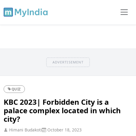
ADVERTISEMENT
QUIZ
KBC 2023| Forbidden City is a
palace complex located in which
city?
Himani Budakoti
October 18, 2023