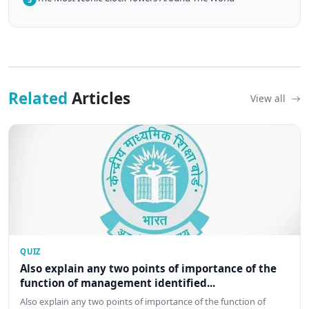
Related
Articles
View all
QUIZ
Also explain any two points of importance of the
function of management identified...
Also explain any two points of importance of the function of