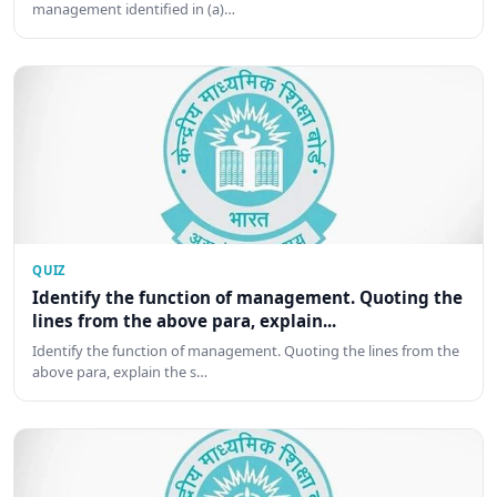
management identified in (a)…
QUIZ
Identify the function of management. Quoting the
lines from the above para, explain...
Identify the function of management. Quoting the lines from the
above para, explain the s…