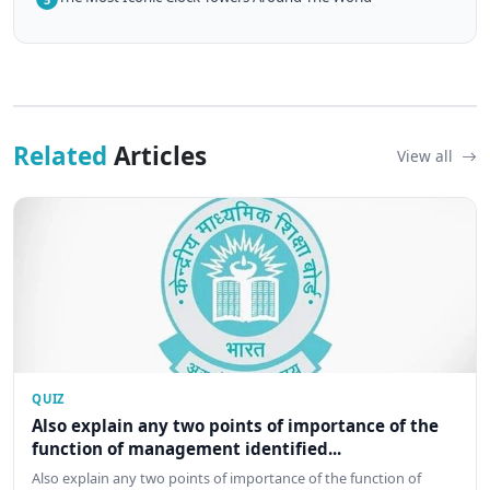
Related
Articles
View all
QUIZ
Also explain any two points of importance of the
function of management identified...
Also explain any two points of importance of the function of