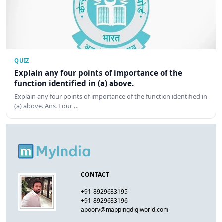
QUIZ
Explain any four points of importance of the
function identified in (a) above.
Explain any four points of importance of the function identified in
(a) above. Ans. Four …
CONTACT
+91-8929683195
+91-8929683196
apoorv@mappingdigiworld.com