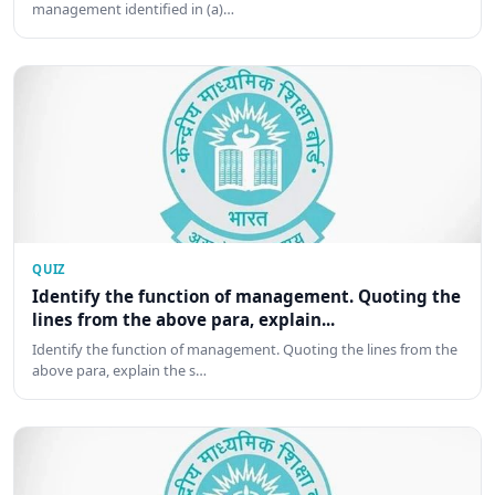
management identified in (a)…
QUIZ
Identify the function of management. Quoting the
lines from the above para, explain...
Identify the function of management. Quoting the lines from the
above para, explain the s…