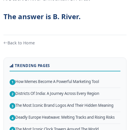
The answer is B. River.
Back to Home
TRENDING PAGES
How Memes Become A Powerful Marketing Tool
1
Districts Of India: A Journey Across Every Region
2
The Most Iconic Brand Logos And Their Hidden Meaning
3
Deadly Europe Heatwave: Melting Tracks and Rising Risks
4
The Most Iconic Clock Towers Around The World
5