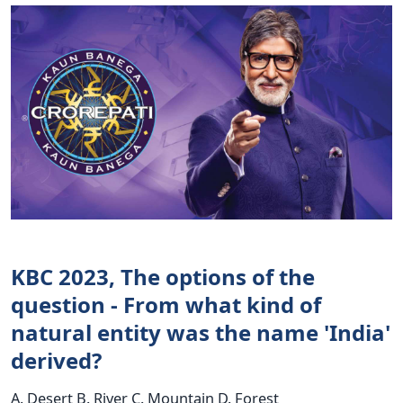
KBC 2023, The options of the
question - From what kind of
natural entity was the name 'India'
derived?
A. Desert B. River C. Mountain D. Forest