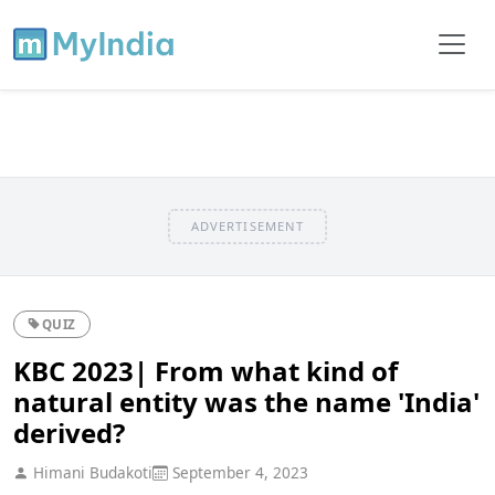
ADVERTISEMENT
QUIZ
KBC 2023| From what kind of
natural entity was the name 'India'
derived?
Himani Budakoti
September 4, 2023