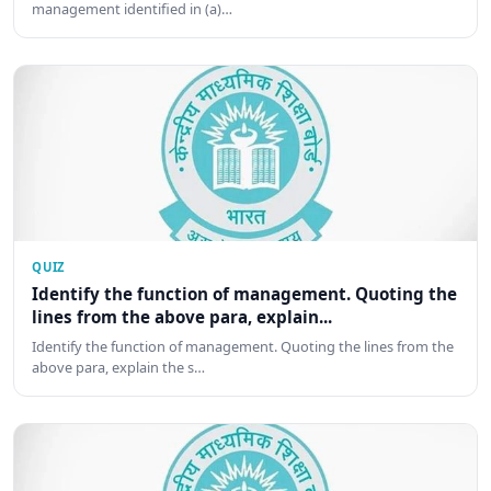
management identified in (a)…
QUIZ
Identify the function of management. Quoting the
lines from the above para, explain...
Identify the function of management. Quoting the lines from the
above para, explain the s…