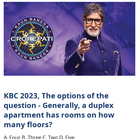
KBC 2023, The options of the
question - Generally, a duplex
apartment has rooms on how
many floors?
A. Four B. Three C. Two D. Five