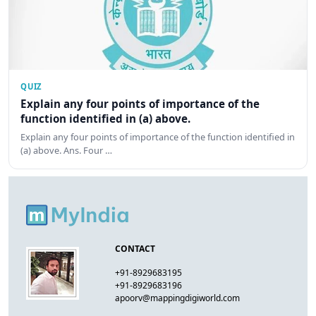
QUIZ
Explain any four points of importance of the
function identified in (a) above.
Explain any four points of importance of the function identified in
(a) above. Ans. Four …
CONTACT
+91-8929683195
+91-8929683196
apoorv@mappingdigiworld.com