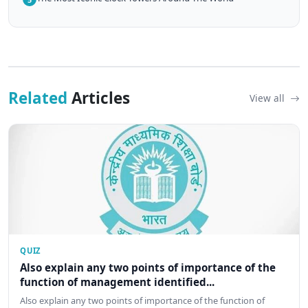
Related
Articles
View all
QUIZ
Also explain any two points of importance of the
function of management identified...
Also explain any two points of importance of the function of