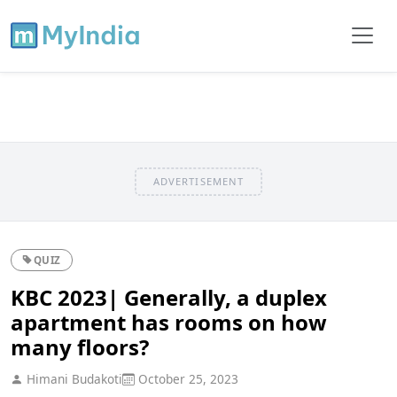
ADVERTISEMENT
QUIZ
KBC 2023| Generally, a duplex
apartment has rooms on how
many floors?
Himani Budakoti
October 25, 2023