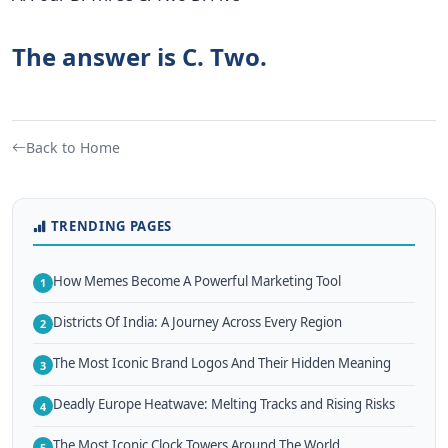
The answer is C. Two.
Back to Home
TRENDING PAGES
How Memes Become A Powerful Marketing Tool
1
Districts Of India: A Journey Across Every Region
2
The Most Iconic Brand Logos And Their Hidden Meaning
3
Deadly Europe Heatwave: Melting Tracks and Rising Risks
4
The Most Iconic Clock Towers Around The World
5