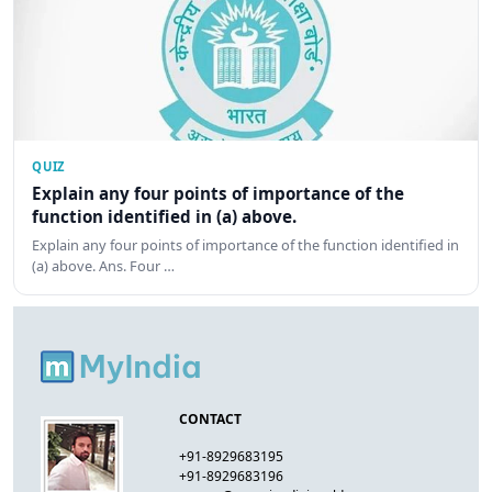
QUIZ
Explain any four points of importance of the
function identified in (a) above.
Explain any four points of importance of the function identified in
(a) above. Ans. Four …
CONTACT
+91-8929683195
+91-8929683196