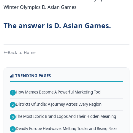
Winter Olympics D. Asian Games
The answer is D. Asian Games.
Back to Home
TRENDING PAGES
How Memes Become A Powerful Marketing Tool
1
Districts Of India: A Journey Across Every Region
2
The Most Iconic Brand Logos And Their Hidden Meaning
3
Deadly Europe Heatwave: Melting Tracks and Rising Risks
4