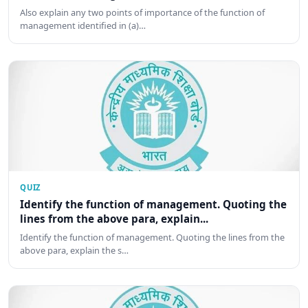
Also explain any two points of importance of the function of
management identified in (a)…
QUIZ
Identify the function of management. Quoting the
lines from the above para, explain...
Identify the function of management. Quoting the lines from the
above para, explain the s…