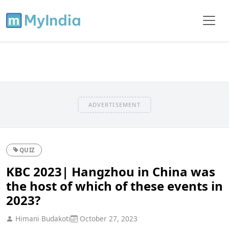
ADVERTISEMENT
QUIZ
KBC 2023| Hangzhou in China was
the host of which of these events in
2023?
Himani Budakoti
October 27, 2023