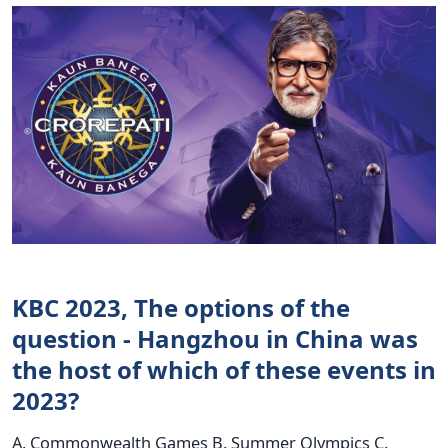
KBC 2023, The options of the
question - Hangzhou in China was
the host of which of these events in
2023?
A. Commonwealth Games B. Summer Olympics C.