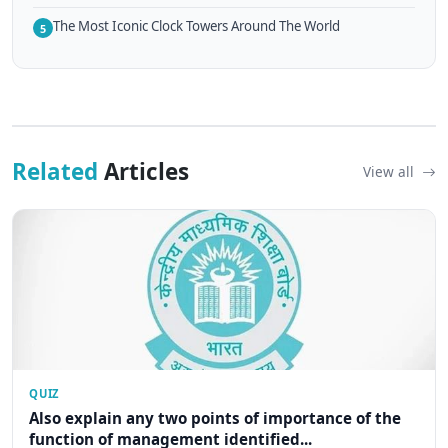
The Most Iconic Clock Towers Around The World
5
Related
Articles
View all
QUIZ
Also explain any two points of importance of the
function of management identified...