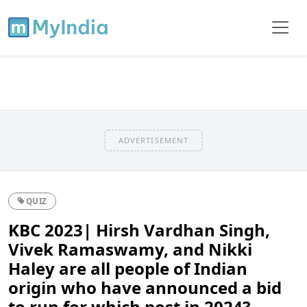
ADVERTISEMENT
QUIZ
KBC 2023| Hirsh Vardhan Singh,
Vivek Ramaswamy, and Nikki
Haley are all people of Indian
origin who have announced a bid
to run for which post in 2024?