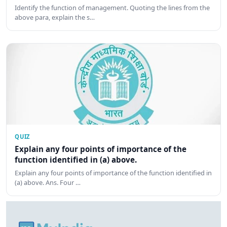
Identify the function of management. Quoting the lines from the
above para, explain the s…
QUIZ
Explain any four points of importance of the
function identified in (a) above.
Explain any four points of importance of the function identified in
(a) above. Ans. Four …