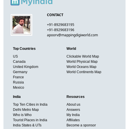
CONTACT
+91-8929683195
+91-8929683196
apoorv@mappingdigiworld.com
Top Countries
World
US
Clickable World Map
Canada
World Physical Map
United Kingdom
World Oceans Map
Germany
World Continents Map
France
Russia
Mexico
India
Resources
Top Ten Cities in India
About us
Delhi Metro Map
Answers
Who is Who
My India
Tourist Places in India
Affiliates
India States & UTs
Become a sponsor