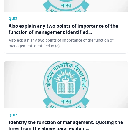
QUIZ
Also explain any two points of importance of the
function of management identified...
Also explain any two points of importance of the function of
management identified in (a)…
QUIZ
Identify the function of management. Quoting the
lines from the above para, explain...