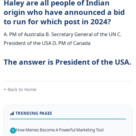
Haley are all people of Indian
origin who have announced a bid
to run for which post in 2024?
A. PM of Australia B. Secretary General of the UN C.
President of the USA D. PM of Canada
The answer is President of the USA.
Back to Home
TRENDING PAGES
How Memes Become A Powerful Marketing Tool
1