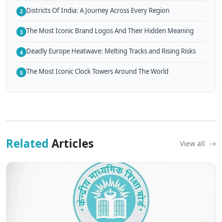
Districts Of India: A Journey Across Every Region
2
The Most Iconic Brand Logos And Their Hidden Meaning
3
Deadly Europe Heatwave: Melting Tracks and Rising Risks
4
The Most Iconic Clock Towers Around The World
5
Related
Articles
View all