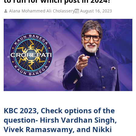
Alana Mohammed Ali Cholassery
August 16, 2023
KBC 2023, Check options of the
question- Hirsh Vardhan Singh,
Vivek Ramaswamy, and Nikki