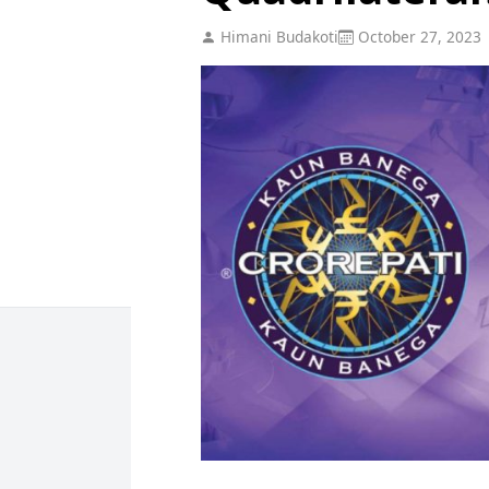
Himani Budakoti
October 27, 2023