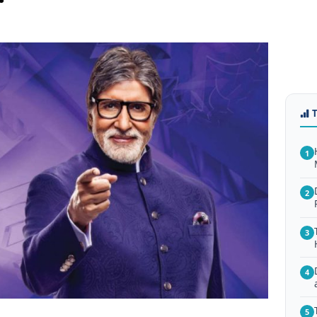
1
2
3
4
5