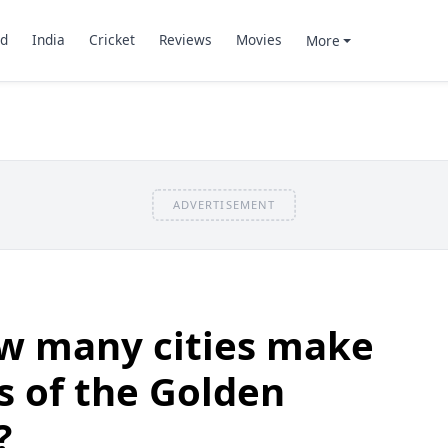
d
India
Cricket
Reviews
Movies
More
ADVERTISEMENT
w many cities make
s of the Golden
?