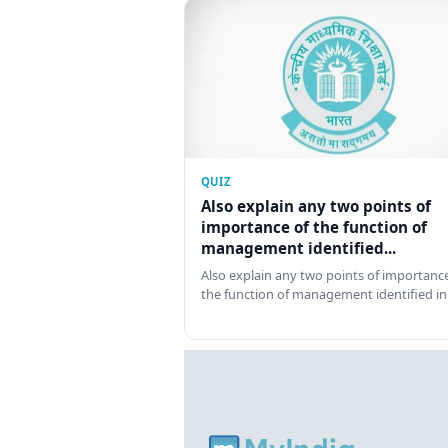
QUIZ
Also explain any two points of
importance of the function of
management identified...
Also explain any two points of importance
the function of management identified in