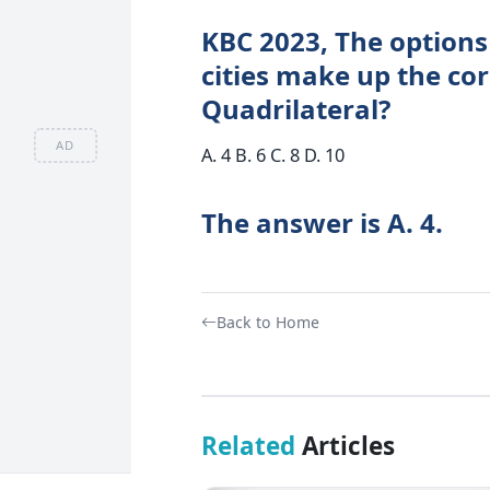
KBC 2023, The options
cities make up the co
Quadrilateral?
AD
A. 4 B. 6 C. 8 D. 10
The answer is A. 4.
Back to Home
Related
Articles