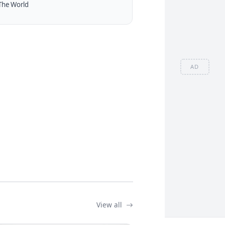
The World
AD
View all