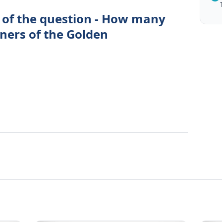
 of the question - How many
rners of the Golden