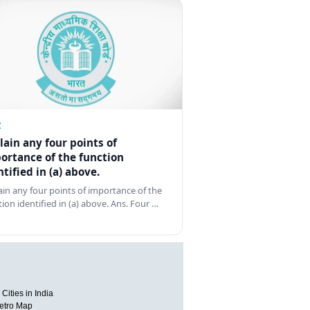
Z
lain any four points of
ortance of the function
ntified in (a) above.
ain any four points of importance of the
tion identified in (a) above. Ans. Four …
Cities in India
etro Map