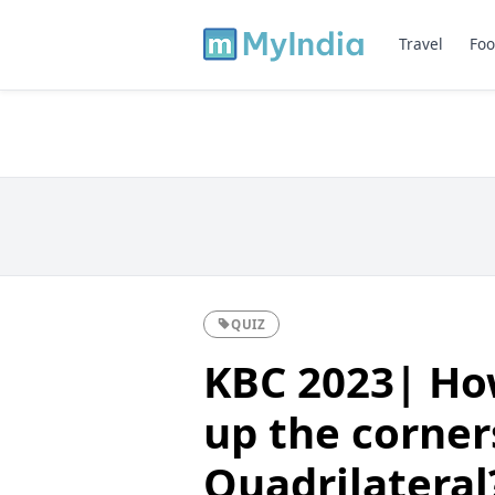
Travel
Foo
QUIZ
KBC 2023| Ho
up the corner
Quadrilateral