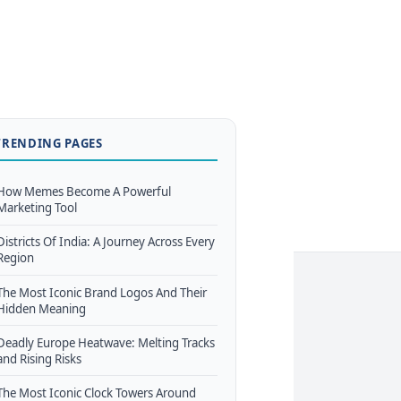
TRENDING PAGES
How Memes Become A Powerful
Marketing Tool
Districts Of India: A Journey Across Every
Region
The Most Iconic Brand Logos And Their
Hidden Meaning
Deadly Europe Heatwave: Melting Tracks
and Rising Risks
The Most Iconic Clock Towers Around