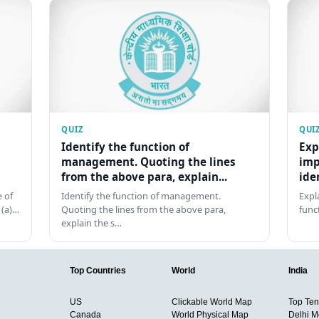
QUIZ
QUI
Identify the function of
Exp
management. Quoting the lines
imp
from the above para, explain...
ide
 of
Identify the function of management.
Expl
 (a)…
Quoting the lines from the above para,
func
explain the s…
Top Countries
World
India
US
Clickable World Map
Top Ten 
Canada
World Physical Map
Delhi M