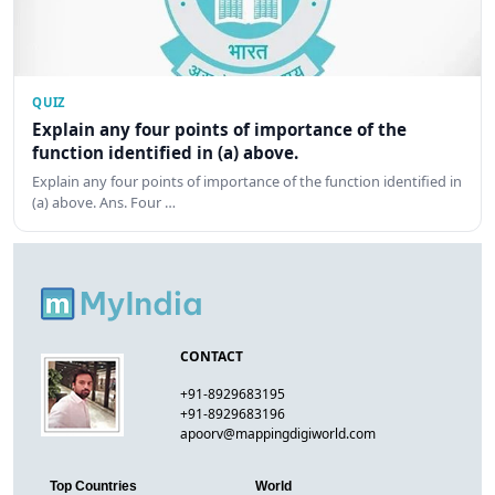
QUIZ
Explain any four points of importance of the
function identified in (a) above.
Explain any four points of importance of the function identified in
(a) above. Ans. Four …
CONTACT
+91-8929683195
+91-8929683196
apoorv@mappingdigiworld.com
Top Countries
World