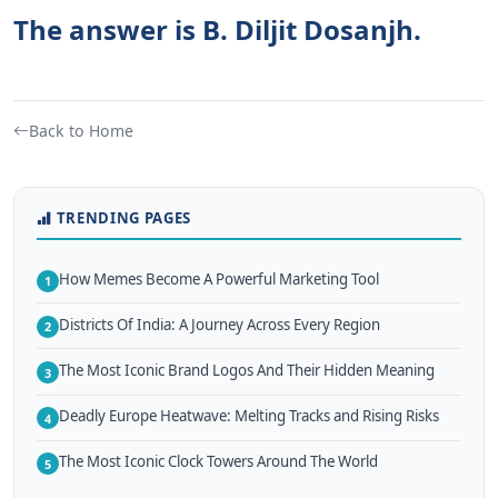
The answer is B. Diljit Dosanjh.
Back to Home
TRENDING PAGES
How Memes Become A Powerful Marketing Tool
1
Districts Of India: A Journey Across Every Region
2
The Most Iconic Brand Logos And Their Hidden Meaning
3
Deadly Europe Heatwave: Melting Tracks and Rising Risks
4
The Most Iconic Clock Towers Around The World
5