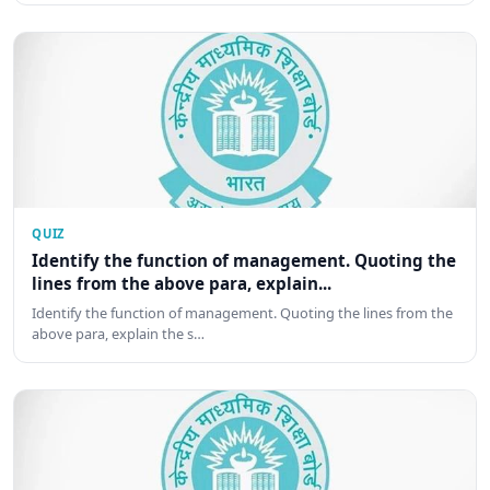
QUIZ
Identify the function of management. Quoting the
lines from the above para, explain...
Identify the function of management. Quoting the lines from the
above para, explain the s…