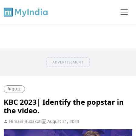
ADVERTISEMENT
QUIZ
KBC 2023| Identify the popstar in
the video.
Himani Budakoti
August 31, 2023