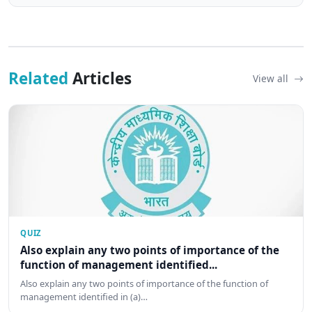
Related
Articles
View all
QUIZ
Also explain any two points of importance of the
function of management identified...
Also explain any two points of importance of the function of
management identified in (a)…