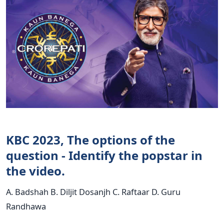
KBC 2023, The options of the
question - Identify the popstar in
the video.
A. Badshah B. Diljit Dosanjh C. Raftaar D. Guru
Randhawa