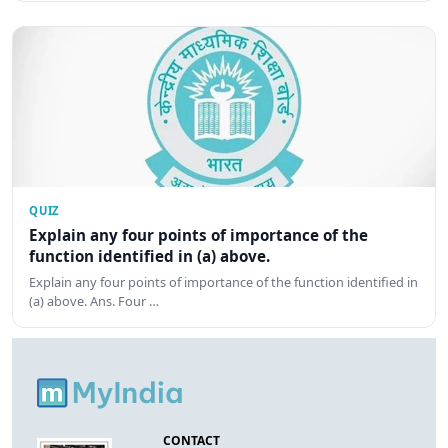
QUIZ
Explain any four points of importance of the
function identified in (a) above.
Explain any four points of importance of the function identified in
(a) above. Ans. Four …
CONTACT