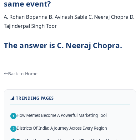
same event?
A. Rohan Bopanna B. Avinash Sable C. Neeraj Chopra D.
Tajinderpal Singh Toor
The answer is C. Neeraj Chopra.
Back to Home
TRENDING PAGES
How Memes Become A Powerful Marketing Tool
1
Districts Of India: A Journey Across Every Region
2