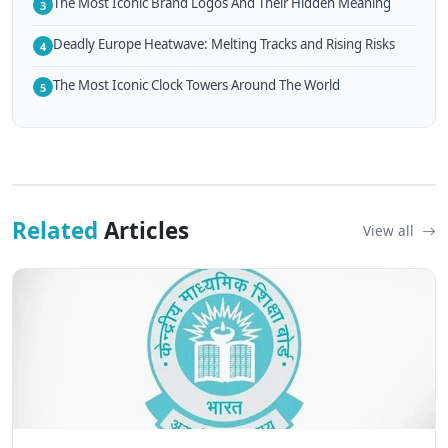
The Most Iconic Brand Logos And Their Hidden Meaning
3
Deadly Europe Heatwave: Melting Tracks and Rising Risks
4
The Most Iconic Clock Towers Around The World
5
Related
Articles
View all