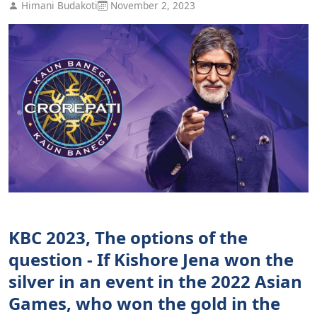
Himani Budakoti
November 2, 2023
KBC 2023, The options of the
question - If Kishore Jena won the
silver in an event in the 2022 Asian
Games, who won the gold in the