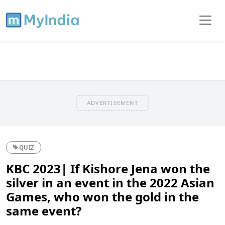
ADVERTISEMENT
QUIZ
KBC 2023| If Kishore Jena won the
silver in an event in the 2022 Asian
Games, who won the gold in the
same event?