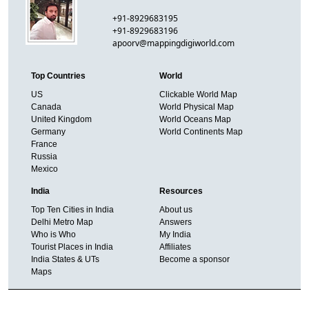
+91-8929683195
+91-8929683196
apoorv@mappingdigiworld.com
Top Countries
World
US
Clickable World Map
Canada
World Physical Map
United Kingdom
World Oceans Map
Germany
World Continents Map
France
Russia
Mexico
India
Resources
Top Ten Cities in India
About us
Delhi Metro Map
Answers
Who is Who
My India
Tourist Places in India
Affiliates
India States & UTs
Become a sponsor
Maps