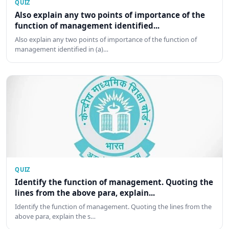
QUIZ
Also explain any two points of importance of the
function of management identified...
Also explain any two points of importance of the function of
management identified in (a)…
QUIZ
Identify the function of management. Quoting the
lines from the above para, explain...
Identify the function of management. Quoting the lines from the
above para, explain the s…