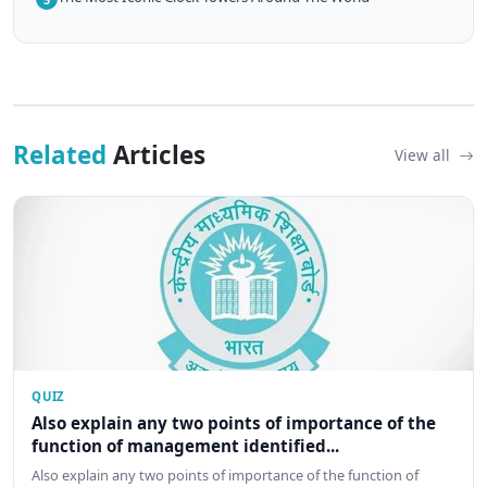
Related
Articles
View all
QUIZ
Also explain any two points of importance of the
function of management identified...
Also explain any two points of importance of the function of