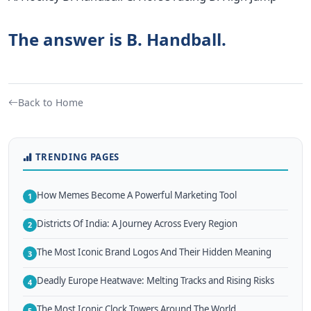
The answer is B. Handball.
Back to Home
TRENDING PAGES
How Memes Become A Powerful Marketing Tool
1
Districts Of India: A Journey Across Every Region
2
The Most Iconic Brand Logos And Their Hidden Meaning
3
Deadly Europe Heatwave: Melting Tracks and Rising Risks
4
The Most Iconic Clock Towers Around The World
5