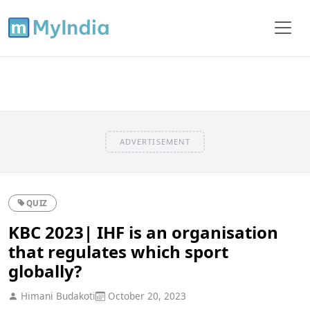
ADVERTISEMENT
QUIZ
KBC 2023| IHF is an organisation
that regulates which sport
globally?
Himani Budakoti
October 20, 2023