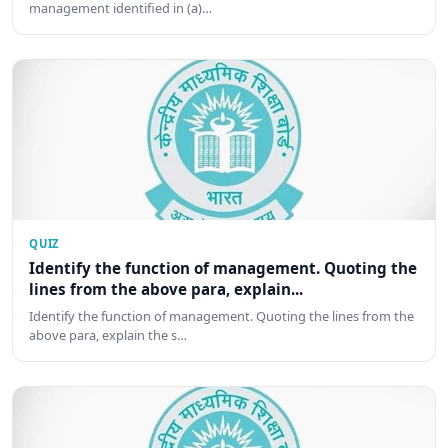
management identified in (a)…
QUIZ
Identify the function of management. Quoting the
lines from the above para, explain...
Identify the function of management. Quoting the lines from the
above para, explain the s…