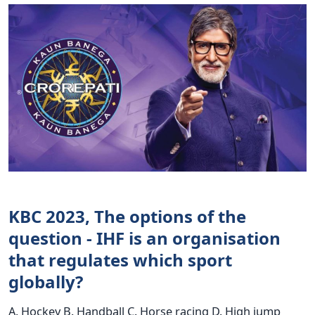
KBC 2023, The options of the
question - IHF is an organisation
that regulates which sport
globally?
A. Hockey B. Handball C. Horse racing D. High jump