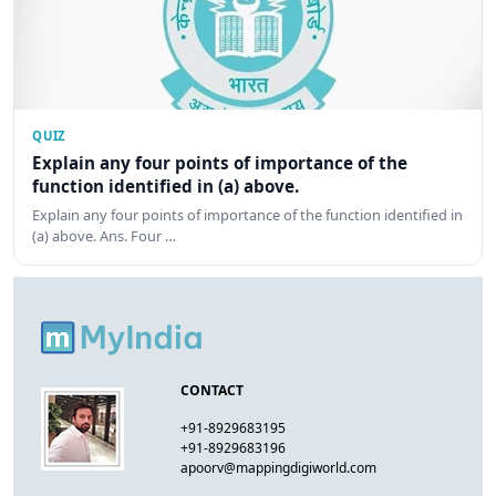
QUIZ
Explain any four points of importance of the
function identified in (a) above.
Explain any four points of importance of the function identified in
(a) above. Ans. Four …
CONTACT
+91-8929683195
+91-8929683196
apoorv@mappingdigiworld.com