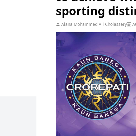
sporting dist
Alana Mohammed Ali Cholassery
Au