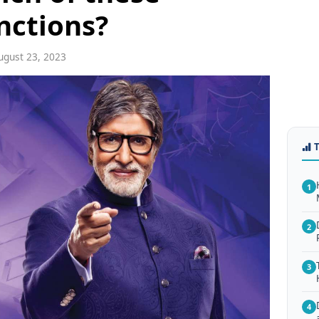
inctions?
gust 23, 2023
1
2
3
4