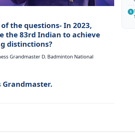
5
of the questions- In 2023,
 the 83rd Indian to achieve
g distinctions?
Chess Grandmaster D. Badminton National
s Grandmaster.