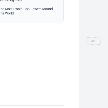
The Most Iconic Clock Towers Around
The World
AD