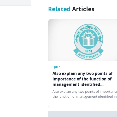
Related
Articles
QUIZ
Also explain any two points of
importance of the function of
management identified...
Also explain any two points of importance
the function of management identified in