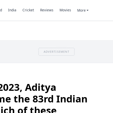
d
India
Cricket
Reviews
Movies
More
ADVERTISEMENT
2023, Aditya
e the 83rd Indian
ich of these