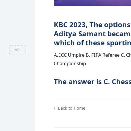
KBC 2023, The options 
Aditya Samant became
which of these sportin
AD
A. ICC Umpire B. FIFA Referee C. 
Championship
The answer is C. Ches
Back to Home