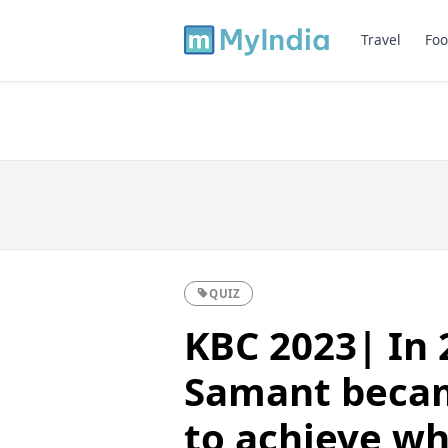
Travel
Foo
QUIZ
KBC 2023| In 
Samant becam
to achieve wh