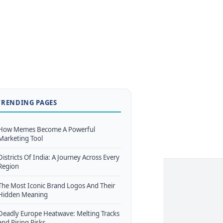
TRENDING PAGES
How Memes Become A Powerful
Marketing Tool
Districts Of India: A Journey Across Every
Region
The Most Iconic Brand Logos And Their
Hidden Meaning
Deadly Europe Heatwave: Melting Tracks
and Rising Risks