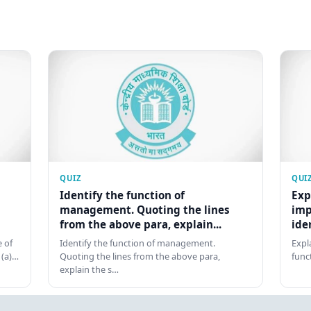
QUIZ
QUI
Identify the function of
Exp
management. Quoting the lines
imp
from the above para, explain...
ide
 of
Identify the function of management.
Expl
 (a)…
Quoting the lines from the above para,
func
explain the s…