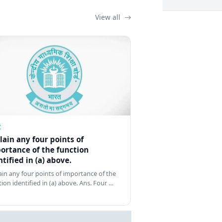
View all
Z
lain any four points of
ortance of the function
ntified in (a) above.
ain any four points of importance of the
tion identified in (a) above. Ans. Four …