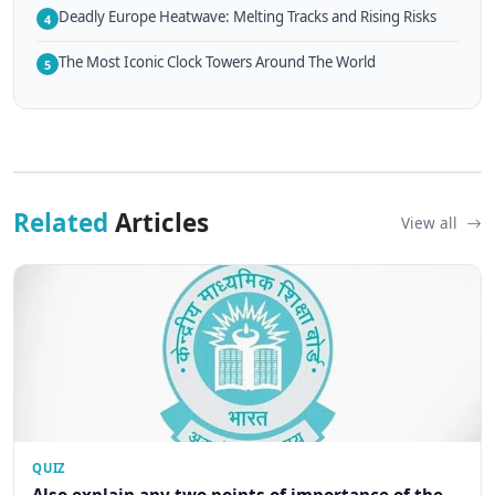
Deadly Europe Heatwave: Melting Tracks and Rising Risks
4
The Most Iconic Clock Towers Around The World
5
Related
Articles
View all
QUIZ