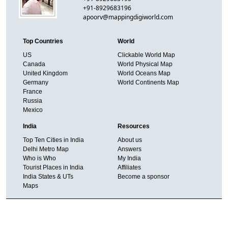
+91-8929683196
apoorv@mappingdigiworld.com
Top Countries
World
US
Clickable World Map
Canada
World Physical Map
United Kingdom
World Oceans Map
Germany
World Continents Map
France
Russia
Mexico
India
Resources
Top Ten Cities in India
About us
Delhi Metro Map
Answers
Who is Who
My India
Tourist Places in India
Affiliates
India States & UTs
Become a sponsor
Maps