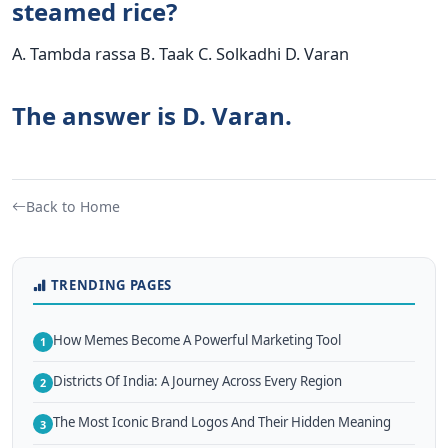
steamed rice?
A. Tambda rassa B. Taak C. Solkadhi D. Varan
The answer is D. Varan.
Back to Home
TRENDING PAGES
How Memes Become A Powerful Marketing Tool
1
Districts Of India: A Journey Across Every Region
2
The Most Iconic Brand Logos And Their Hidden Meaning
3