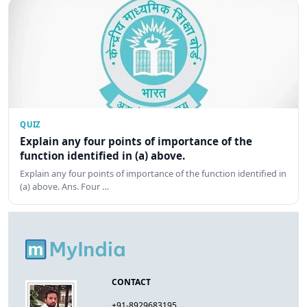
QUIZ
Explain any four points of importance of the
function identified in (a) above.
Explain any four points of importance of the function identified in
(a) above. Ans. Four …
CONTACT
+91-8929683195