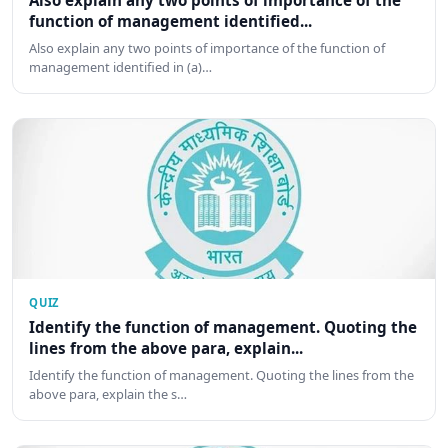
Also explain any two points of importance of the
function of management identified...
Also explain any two points of importance of the function of
management identified in (a)…
QUIZ
Identify the function of management. Quoting the
lines from the above para, explain...
Identify the function of management. Quoting the lines from the
above para, explain the s…