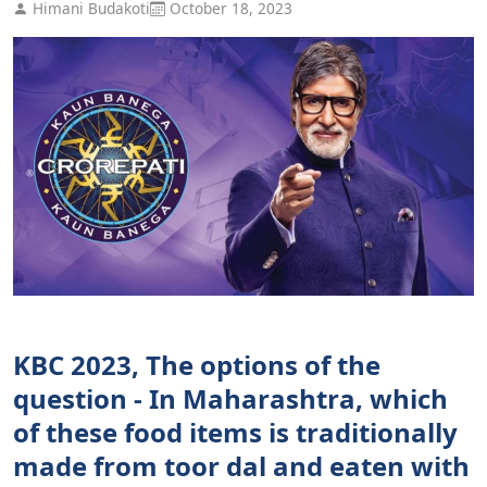
Himani Budakoti
October 18, 2023
KBC 2023, The options of the
question - In Maharashtra, which
of these food items is traditionally
made from toor dal and eaten with