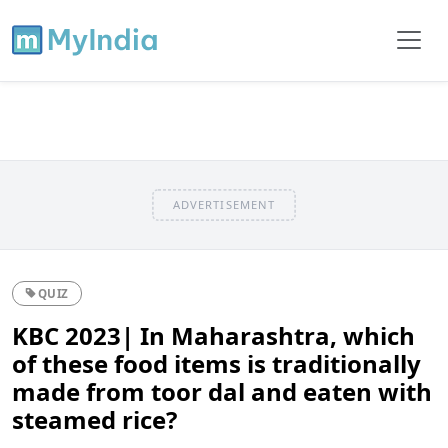
ADVERTISEMENT
QUIZ
KBC 2023| In Maharashtra, which
of these food items is traditionally
made from toor dal and eaten with
steamed rice?