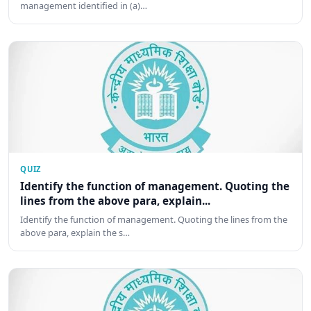
management identified in (a)…
QUIZ
Identify the function of management. Quoting the
lines from the above para, explain...
Identify the function of management. Quoting the lines from the
above para, explain the s…