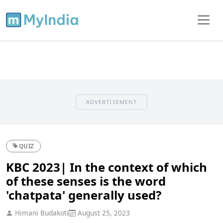
ADVERTISEMENT
QUIZ
KBC 2023| In the context of which
of these senses is the word
'chatpata' generally used?
Himani Budakoti
August 25, 2023