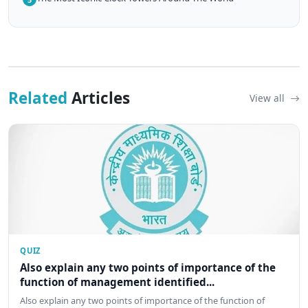
Related
Articles
View all
QUIZ
Also explain any two points of importance of the
function of management identified...
Also explain any two points of importance of the function of