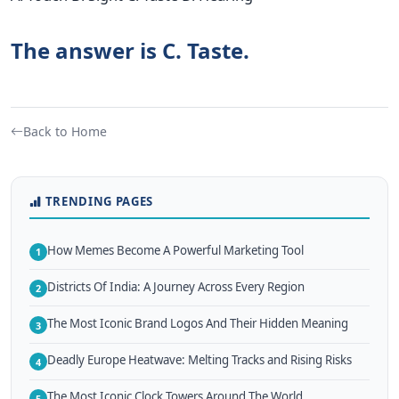
The answer is C. Taste.
Back to Home
TRENDING PAGES
How Memes Become A Powerful Marketing Tool
1
Districts Of India: A Journey Across Every Region
2
The Most Iconic Brand Logos And Their Hidden Meaning
3
Deadly Europe Heatwave: Melting Tracks and Rising Risks
4
The Most Iconic Clock Towers Around The World
5