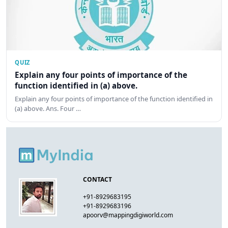
QUIZ
Explain any four points of importance of the
function identified in (a) above.
Explain any four points of importance of the function identified in
(a) above. Ans. Four …
CONTACT
+91-8929683195
+91-8929683196
apoorv@mappingdigiworld.com