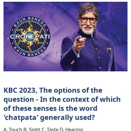
KBC 2023, The options of the
question - In the context of which
of these senses is the word
'chatpata' generally used?
A. Touch B. Sight C. Taste D. Hearing