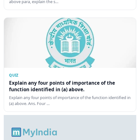
above para, explain the s…
QUIZ
Explain any four points of importance of the
function identified in (a) above.
Explain any four points of importance of the function identified in
(a) above. Ans. Four …