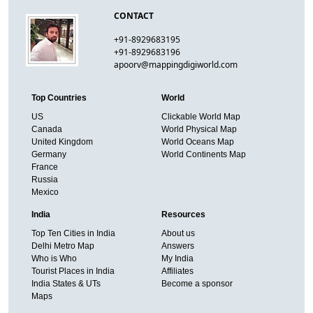
CONTACT
+91-8929683195
+91-8929683196
apoorv@mappingdigiworld.com
Top Countries
World
US
Clickable World Map
Canada
World Physical Map
United Kingdom
World Oceans Map
Germany
World Continents Map
France
Russia
Mexico
India
Resources
Top Ten Cities in India
About us
Delhi Metro Map
Answers
Who is Who
My India
Tourist Places in India
Affiliates
India States & UTs
Become a sponsor
Maps