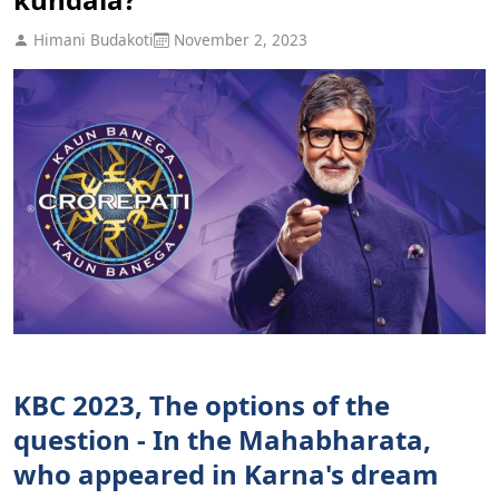
Himani Budakoti
November 2, 2023
KBC 2023, The options of the
question - In the Mahabharata,
who appeared in Karna's dream