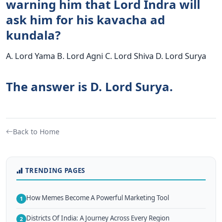
warning him that Lord Indra will
ask him for his kavacha ad
kundala?
A. Lord Yama B. Lord Agni C. Lord Shiva D. Lord Surya
The answer is D. Lord Surya.
Back to Home
TRENDING PAGES
How Memes Become A Powerful Marketing Tool
1
Districts Of India: A Journey Across Every Region
2