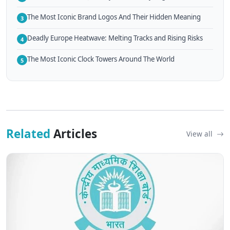
The Most Iconic Brand Logos And Their Hidden Meaning
3
Deadly Europe Heatwave: Melting Tracks and Rising Risks
4
The Most Iconic Clock Towers Around The World
5
Related
Articles
View all