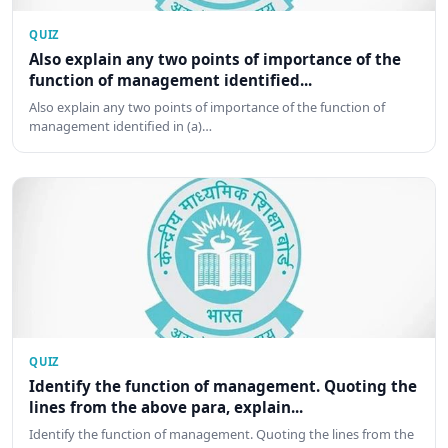
QUIZ
Also explain any two points of importance of the
function of management identified...
Also explain any two points of importance of the function of
management identified in (a)…
QUIZ
Identify the function of management. Quoting the
lines from the above para, explain...
Identify the function of management. Quoting the lines from the