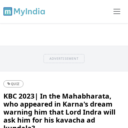
ADVERTISEMENT
QUIZ
KBC 2023| In the Mahabharata,
who appeared in Karna's dream
warning him that Lord Indra will
ask him for his kavacha ad
kundala?