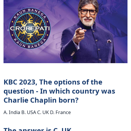
KBC 2023, The options of the
question - In which country was
Charlie Chaplin born?
A. India B. USA C. UK D. France
The answer is C. UK.