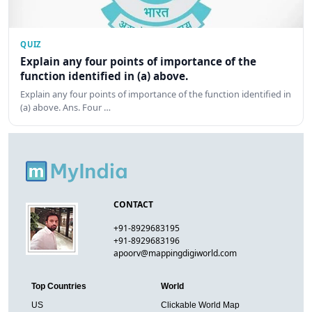
QUIZ
Explain any four points of importance of the
function identified in (a) above.
Explain any four points of importance of the function identified in
(a) above. Ans. Four …
CONTACT
+91-8929683195
+91-8929683196
apoorv@mappingdigiworld.com
Top Countries
World
US
Clickable World Map