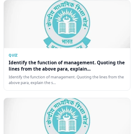
QUIZ
Identify the function of management. Quoting the
lines from the above para, explain...
Identify the function of management. Quoting the lines from the
above para, explain the s…