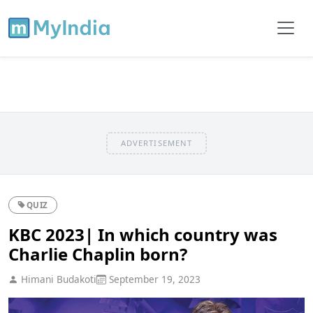
ADVERTISEMENT
QUIZ
KBC 2023| In which country was
Charlie Chaplin born?
Himani Budakoti
September 19, 2023