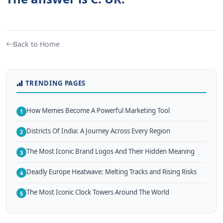
Back to Home
TRENDING PAGES
How Memes Become A Powerful Marketing Tool
1
Districts Of India: A Journey Across Every Region
2
The Most Iconic Brand Logos And Their Hidden Meaning
3
Deadly Europe Heatwave: Melting Tracks and Rising Risks
4
The Most Iconic Clock Towers Around The World
5