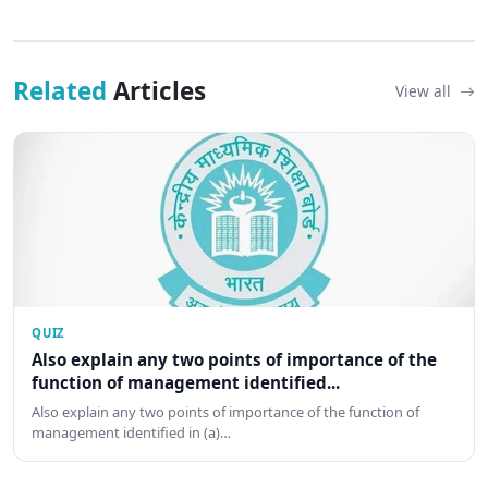
Related
Articles
View all
QUIZ
Also explain any two points of importance of the
function of management identified...
Also explain any two points of importance of the function of
management identified in (a)…