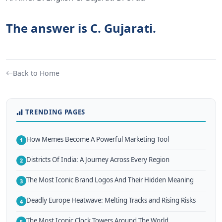
The answer is C. Gujarati.
Back to Home
TRENDING PAGES
How Memes Become A Powerful Marketing Tool
1
Districts Of India: A Journey Across Every Region
2
The Most Iconic Brand Logos And Their Hidden Meaning
3
Deadly Europe Heatwave: Melting Tracks and Rising Risks
4
The Most Iconic Clock Towers Around The World
5