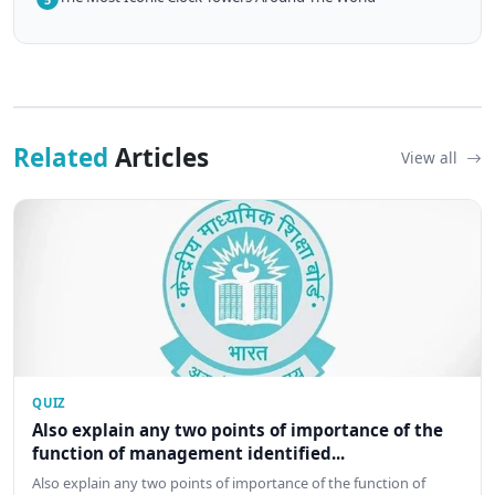
Related
Articles
View all
QUIZ
Also explain any two points of importance of the
function of management identified...
Also explain any two points of importance of the function of