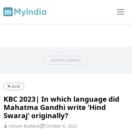
ADVERTISEMENT
QUIZ
KBC 2023| In which language did
Mahatma Gandhi write 'Hind
Swaraj' originally?
Himani Budakoti
October 6, 2023