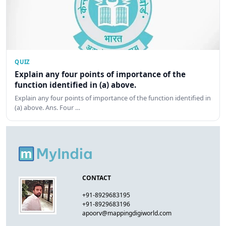
QUIZ
Explain any four points of importance of the
function identified in (a) above.
Explain any four points of importance of the function identified in
(a) above. Ans. Four …
CONTACT
+91-8929683195
+91-8929683196
apoorv@mappingdigiworld.com