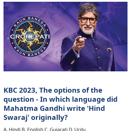
KBC 2023, The options of the
question - In which language did
Mahatma Gandhi write 'Hind
Swaraj' originally?
A. Hindi B. English C. Gujarati D. Urdu