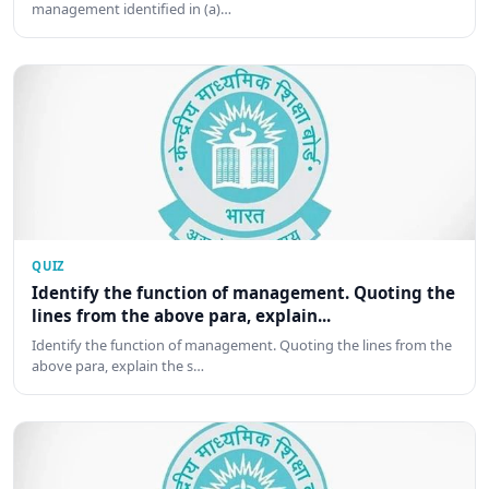
management identified in (a)…
QUIZ
Identify the function of management. Quoting the
lines from the above para, explain...
Identify the function of management. Quoting the lines from the
above para, explain the s…