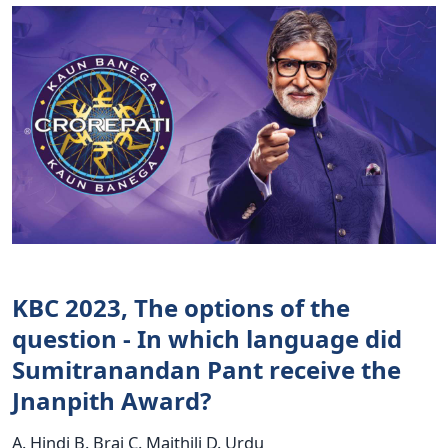
KBC 2023, The options of the
question - In which language did
Sumitranandan Pant receive the
Jnanpith Award?
A. Hindi B. Braj C. Maithili D. Urdu