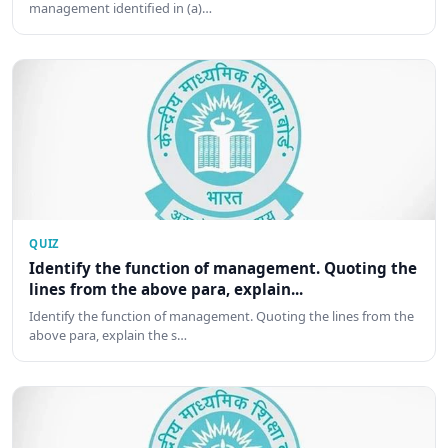
management identified in (a)…
QUIZ
Identify the function of management. Quoting the
lines from the above para, explain...
Identify the function of management. Quoting the lines from the
above para, explain the s…