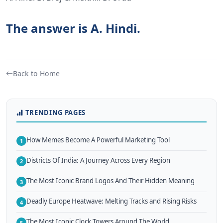
The answer is A. Hindi.
Back to Home
TRENDING PAGES
How Memes Become A Powerful Marketing Tool
1
Districts Of India: A Journey Across Every Region
2
The Most Iconic Brand Logos And Their Hidden Meaning
3
Deadly Europe Heatwave: Melting Tracks and Rising Risks
4
The Most Iconic Clock Towers Around The World
5