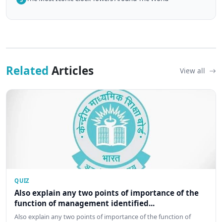
Related
Articles
View all
QUIZ
Also explain any two points of importance of the
function of management identified...
Also explain any two points of importance of the function of