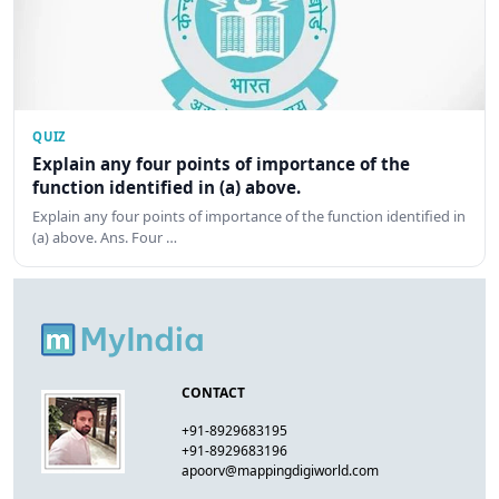
QUIZ
Explain any four points of importance of the
function identified in (a) above.
Explain any four points of importance of the function identified in
(a) above. Ans. Four …
CONTACT
+91-8929683195
+91-8929683196
apoorv@mappingdigiworld.com