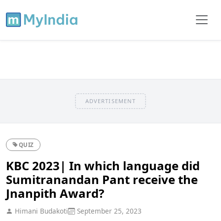
ADVERTISEMENT
QUIZ
KBC 2023| In which language did
Sumitranandan Pant receive the
Jnanpith Award?
Himani Budakoti
September 25, 2023