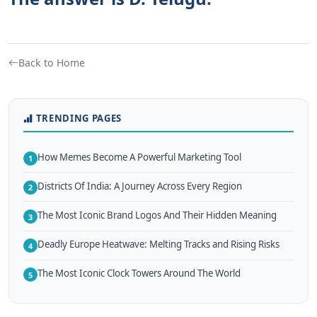
Back to Home
TRENDING PAGES
How Memes Become A Powerful Marketing Tool
1
Districts Of India: A Journey Across Every Region
2
The Most Iconic Brand Logos And Their Hidden Meaning
3
Deadly Europe Heatwave: Melting Tracks and Rising Risks
4
The Most Iconic Clock Towers Around The World
5