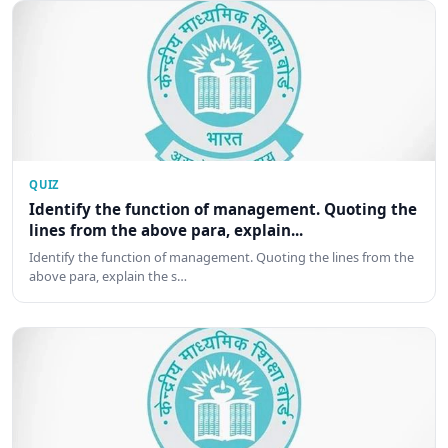
QUIZ
Identify the function of management. Quoting the
lines from the above para, explain...
Identify the function of management. Quoting the lines from the
above para, explain the s…