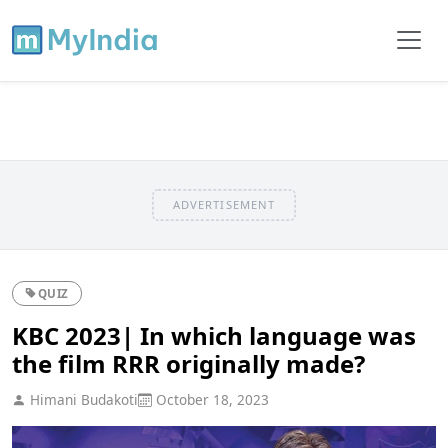
ADVERTISEMENT
QUIZ
KBC 2023| In which language was
the film RRR originally made?
Himani Budakoti
October 18, 2023