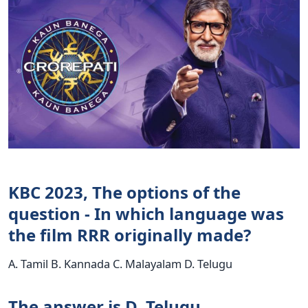
KBC 2023, The options of the
question - In which language was
the film RRR originally made?
A. Tamil B. Kannada C. Malayalam D. Telugu
The answer is D. Telugu.