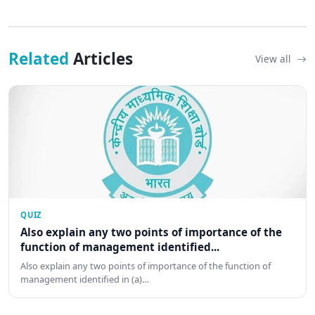
Related
Articles
View all
QUIZ
Also explain any two points of importance of the
function of management identified...
Also explain any two points of importance of the function of
management identified in (a)…