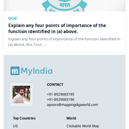
QUIZ
Explain any four points of importance of the
function identified in (a) above.
Explain any four points of importance of the function identified in
(a) above. Ans. Four …
CONTACT
+91-8929683195
+91-8929683196
apoorv@mappingdigiworld.com
Top Countries
World
US
Clickable World Map