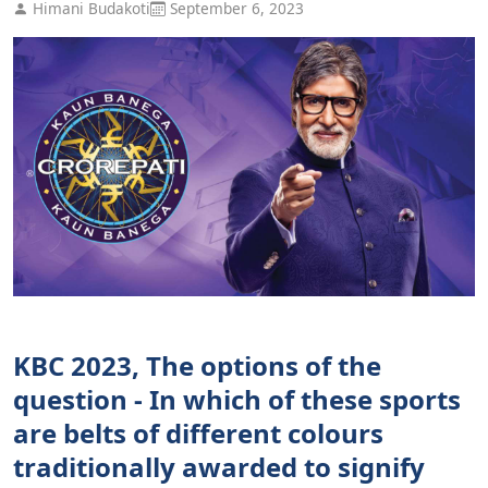
Himani Budakoti
September 6, 2023
KBC 2023, The options of the
question - In which of these sports
are belts of different colours
traditionally awarded to signify