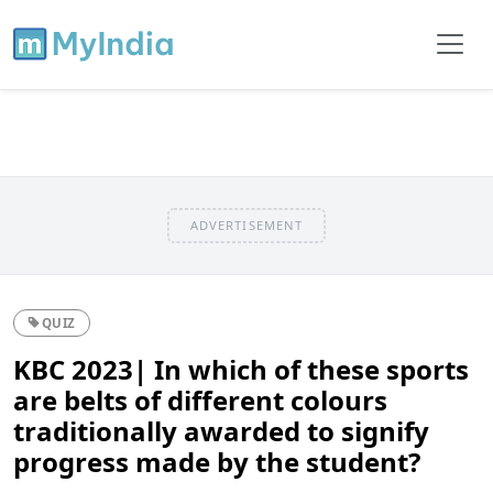
ADVERTISEMENT
QUIZ
KBC 2023| In which of these sports
are belts of different colours
traditionally awarded to signify
progress made by the student?