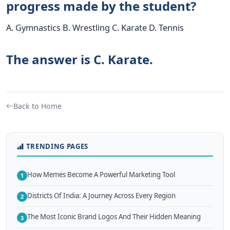
progress made by the student?
A. Gymnastics B. Wrestling C. Karate D. Tennis
The answer is C. Karate.
Back to Home
TRENDING PAGES
How Memes Become A Powerful Marketing Tool
1
Districts Of India: A Journey Across Every Region
2
The Most Iconic Brand Logos And Their Hidden Meaning
3