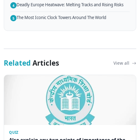
Deadly Europe Heatwave: Melting Tracks and Rising Risks
4
The Most Iconic Clock Towers Around The World
5
Related
Articles
View all
QUIZ