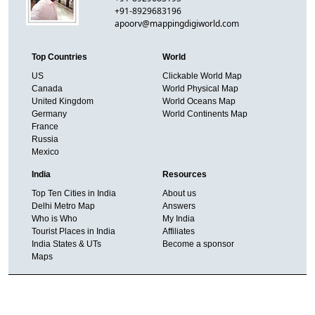
+91-8929683196
apoorv@mappingdigiworld.com
Top Countries
World
US
Clickable World Map
Canada
World Physical Map
United Kingdom
World Oceans Map
Germany
World Continents Map
France
Russia
Mexico
India
Resources
Top Ten Cities in India
About us
Delhi Metro Map
Answers
Who is Who
My India
Tourist Places in India
Affiliates
India States & UTs
Become a sponsor
Maps