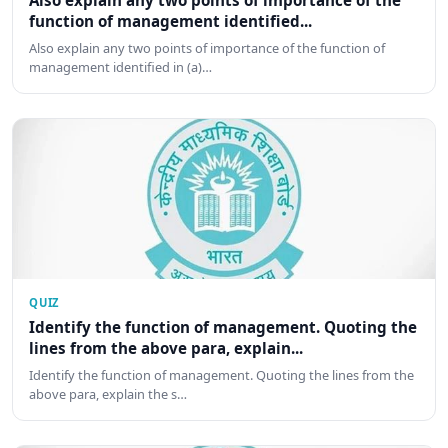
Also explain any two points of importance of the
function of management identified...
Also explain any two points of importance of the function of
management identified in (a)…
QUIZ
Identify the function of management. Quoting the
lines from the above para, explain...
Identify the function of management. Quoting the lines from the
above para, explain the s…