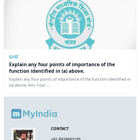
QUIZ
Explain any four points of importance of the
function identified in (a) above.
Explain any four points of importance of the function identified in
(a) above. Ans. Four …
CONTACT
+91-8929683195