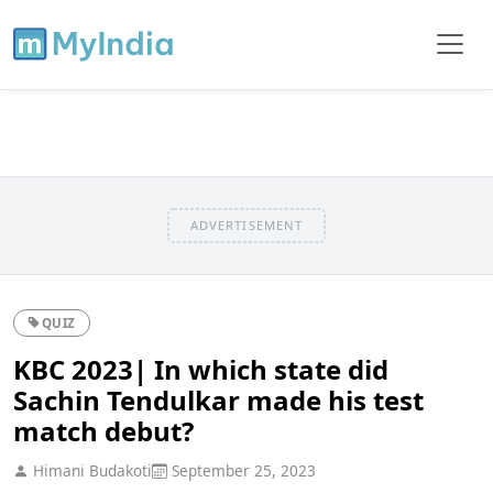
ADVERTISEMENT
QUIZ
KBC 2023| In which state did
Sachin Tendulkar made his test
match debut?
Himani Budakoti
September 25, 2023