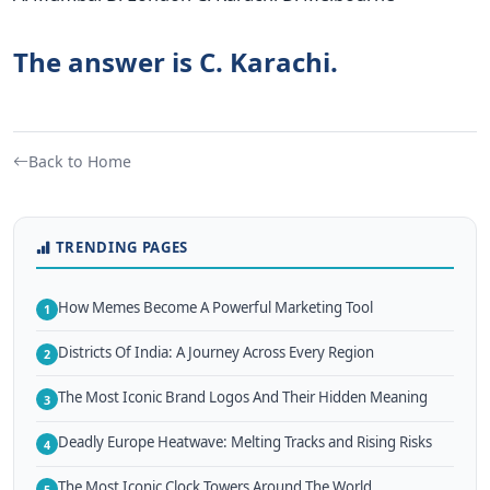
The answer is C. Karachi.
Back to Home
TRENDING PAGES
How Memes Become A Powerful Marketing Tool
1
Districts Of India: A Journey Across Every Region
2
The Most Iconic Brand Logos And Their Hidden Meaning
3
Deadly Europe Heatwave: Melting Tracks and Rising Risks
4
The Most Iconic Clock Towers Around The World
5