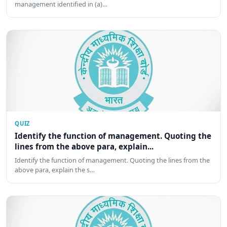
management identified in (a)…
QUIZ
Identify the function of management. Quoting the
lines from the above para, explain...
Identify the function of management. Quoting the lines from the
above para, explain the s…