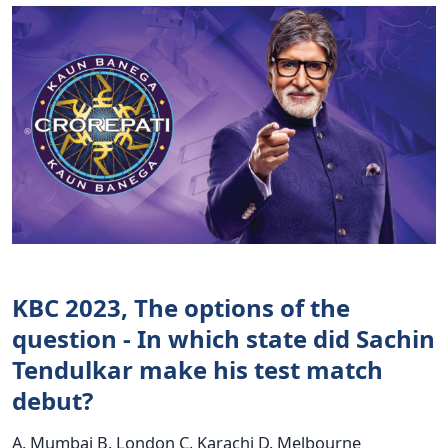
KBC 2023, The options of the
question - In which state did Sachin
Tendulkar make his test match
debut?
A. Mumbai B. London C. Karachi D. Melbourne