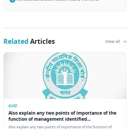
Related
Articles
View all
QUIZ
Also explain any two points of importance of the
function of management identified...
Also explain any two points of importance of the function of