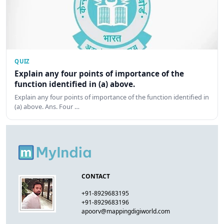
QUIZ
Explain any four points of importance of the
function identified in (a) above.
Explain any four points of importance of the function identified in
(a) above. Ans. Four …
CONTACT
+91-8929683195
+91-8929683196
apoorv@mappingdigiworld.com