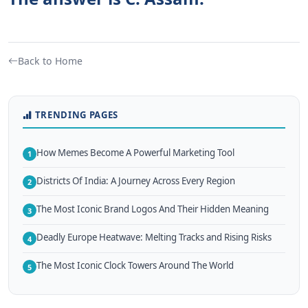
Back to Home
TRENDING PAGES
How Memes Become A Powerful Marketing Tool
1
Districts Of India: A Journey Across Every Region
2
The Most Iconic Brand Logos And Their Hidden Meaning
3
Deadly Europe Heatwave: Melting Tracks and Rising Risks
4
The Most Iconic Clock Towers Around The World
5