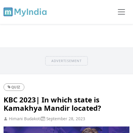
ADVERTISEMENT
QUIZ
KBC 2023| In which state is
Kamakhya Mandir located?
Himani Budakoti
September 28, 2023