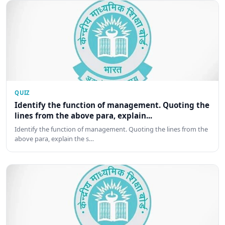
QUIZ
Identify the function of management. Quoting the
lines from the above para, explain...
Identify the function of management. Quoting the lines from the
above para, explain the s…