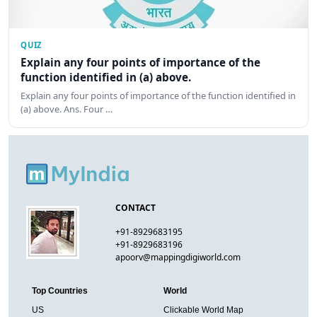
QUIZ
Explain any four points of importance of the
function identified in (a) above.
Explain any four points of importance of the function identified in
(a) above. Ans. Four …
CONTACT
+91-8929683195
+91-8929683196
apoorv@mappingdigiworld.com
Top Countries
World
US
Clickable World Map