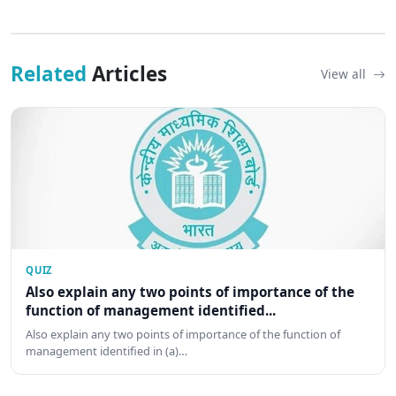
Related
Articles
View all
QUIZ
Also explain any two points of importance of the
function of management identified...
Also explain any two points of importance of the function of
management identified in (a)…