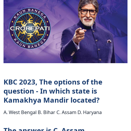
KBC 2023, The options of the
question - In which state is
Kamakhya Mandir located?
A. West Bengal B. Bihar C. Assam D. Haryana
The answer is C. Assam.