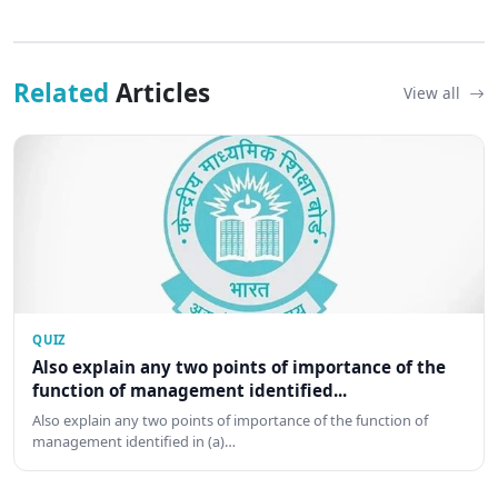
Related
Articles
View all
QUIZ
Also explain any two points of importance of the
function of management identified...
Also explain any two points of importance of the function of
management identified in (a)…