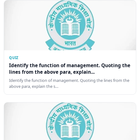
QUIZ
Identify the function of management. Quoting the
lines from the above para, explain...
Identify the function of management. Quoting the lines from the
above para, explain the s…