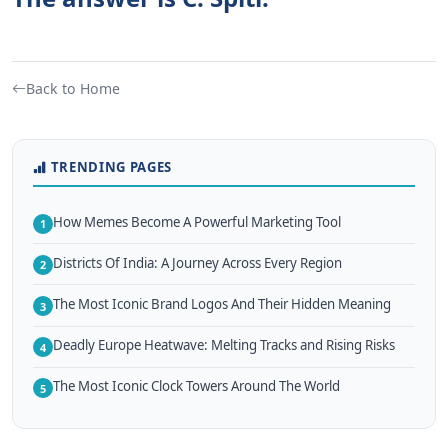
Back to Home
TRENDING PAGES
How Memes Become A Powerful Marketing Tool
1
Districts Of India: A Journey Across Every Region
2
The Most Iconic Brand Logos And Their Hidden Meaning
3
Deadly Europe Heatwave: Melting Tracks and Rising Risks
4
The Most Iconic Clock Towers Around The World
5