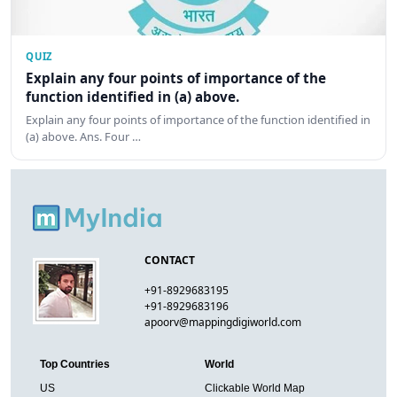
QUIZ
Explain any four points of importance of the
function identified in (a) above.
Explain any four points of importance of the function identified in
(a) above. Ans. Four …
CONTACT
+91-8929683195
+91-8929683196
apoorv@mappingdigiworld.com
Top Countries
World
US
Clickable World Map