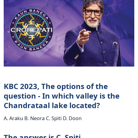
KBC 2023, The options of the
question - In which valley is the
Chandrataal lake located?
A. Araku B. Neora C. Spiti D. Doon
The answer is C. Spiti.