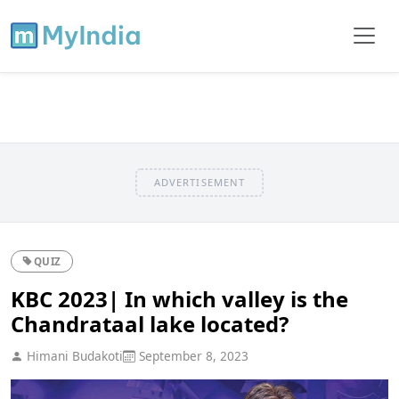
ADVERTISEMENT
QUIZ
KBC 2023| In which valley is the
Chandrataal lake located?
Himani Budakoti
September 8, 2023