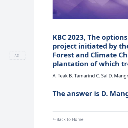
KBC 2023, The options 
project initiated by t
Forest and Climate C
AD
plantation of which tr
A. Teak B. Tamarind C. Sal D. Mang
The answer is D. Man
Back to Home