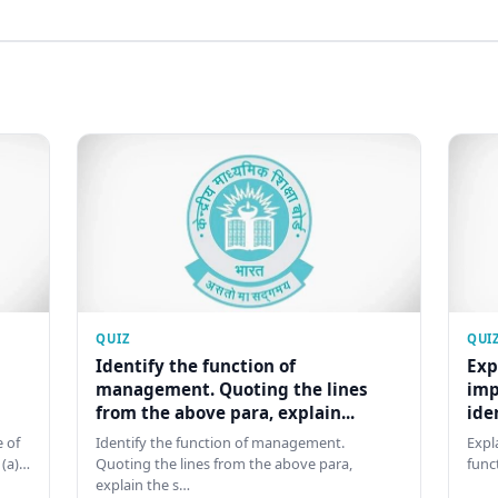
QUIZ
QUI
Identify the function of
Exp
management. Quoting the lines
imp
from the above para, explain...
ide
 of
Identify the function of management.
Expl
 (a)…
Quoting the lines from the above para,
func
explain the s…