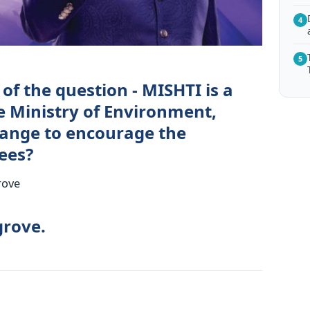
4
5
of the question - MISHTI is a
he Ministry of Environment,
hange to encourage the
ees?
rove
grove.