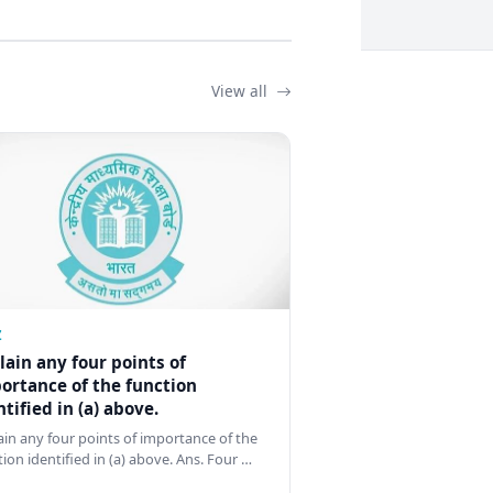
View all
Z
lain any four points of
ortance of the function
ntified in (a) above.
ain any four points of importance of the
tion identified in (a) above. Ans. Four …