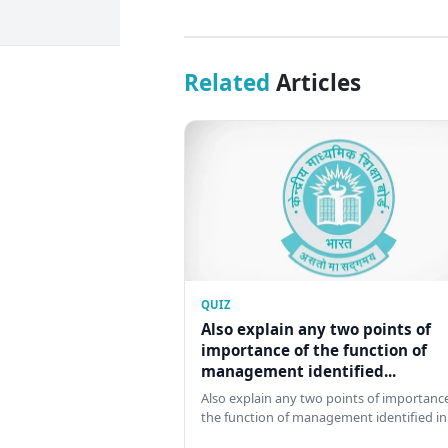
Related
Articles
QUIZ
Also explain any two points of
importance of the function of
management identified...
Also explain any two points of importance
the function of management identified in