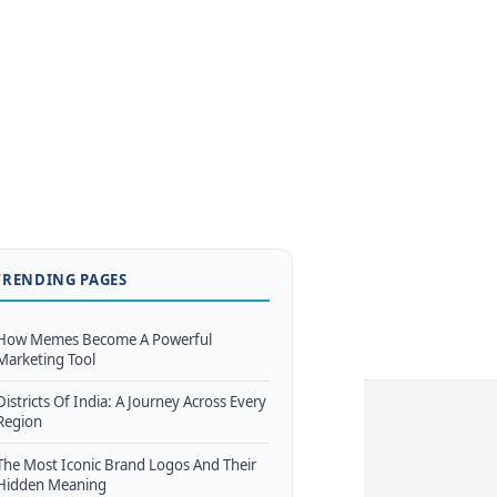
TRENDING PAGES
How Memes Become A Powerful
Marketing Tool
Districts Of India: A Journey Across Every
Region
The Most Iconic Brand Logos And Their
Hidden Meaning