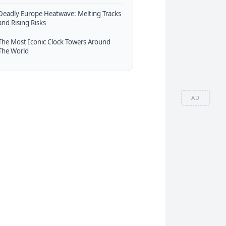
Deadly Europe Heatwave: Melting Tracks
and Rising Risks
The Most Iconic Clock Towers Around
The World
AD