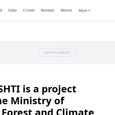
d
India
Cricket
Reviews
Movies
More
ADVERTISEMENT
HTI is a project
he Ministry of
 Forest and Climate