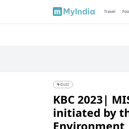
Travel
Foo
QUIZ
KBC 2023| MIS
initiated by t
Environment,