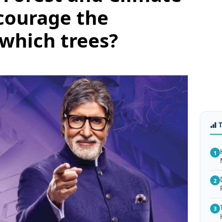
courage the
 which trees?
1
2
3