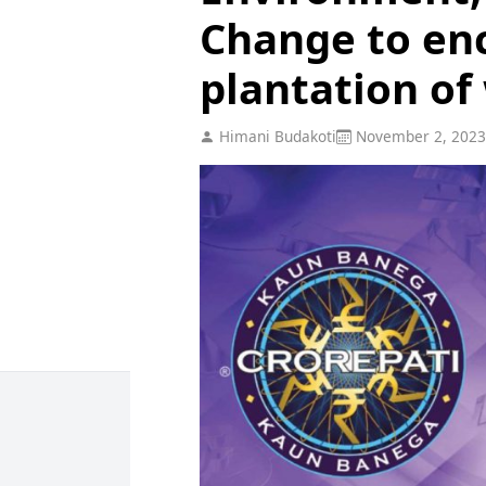
Change to en
plantation of
Himani Budakoti
November 2, 2023