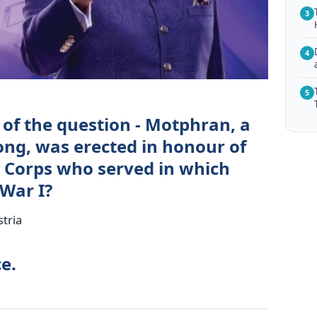
3
4
5
 of the question - Motphran, a
ong, was erected in honour of
 Corps who served in which
War I?
stria
e.