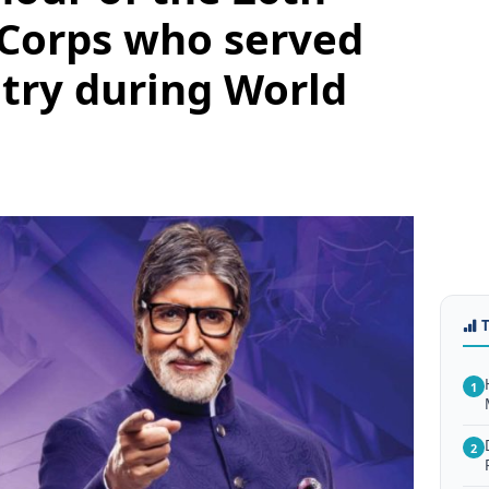
 Corps who served
try during World
1
2