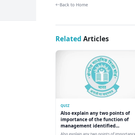
Back to Home
Related
Articles
QUIZ
Also explain any two points of
importance of the function of
management identified...
Also explain any two points of importance