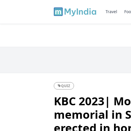
Travel
Foo
QUIZ
KBC 2023| Mo
memorial in S
erected in ho