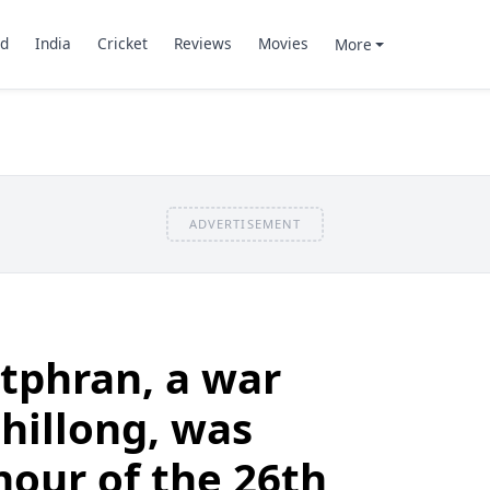
d
India
Cricket
Reviews
Movies
More
ADVERTISEMENT
tphran, a war
hillong, was
nour of the 26th