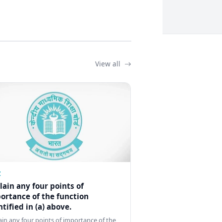
View all
Z
lain any four points of
ortance of the function
ntified in (a) above.
ain any four points of importance of the