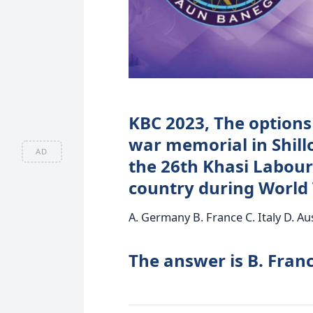
KBC 2023, The options
war memorial in Shill
AD
the 26th Khasi Labour
country during World 
A. Germany B. France C. Italy D. Au
The answer is B. Franc