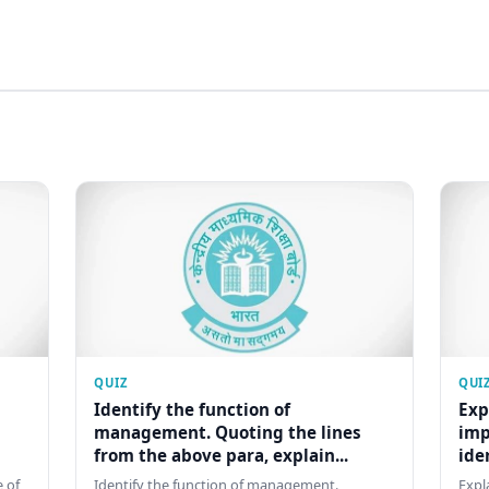
QUIZ
QUI
Identify the function of
Exp
management. Quoting the lines
imp
from the above para, explain...
ide
 of
Identify the function of management.
Expl