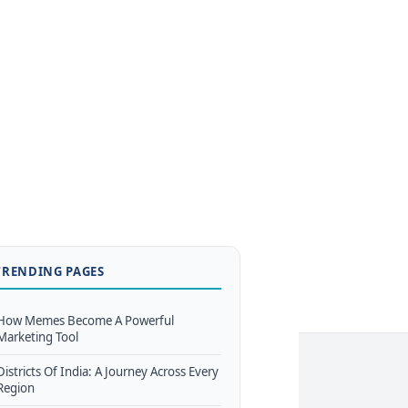
TRENDING PAGES
How Memes Become A Powerful
Marketing Tool
Districts Of India: A Journey Across Every
Region