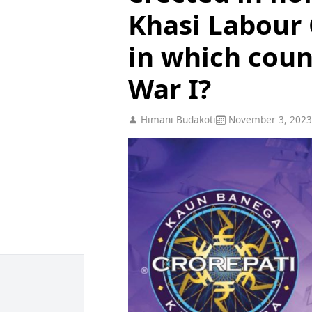
Khasi Labour
in which coun
War I?
Himani Budakoti
November 3, 2023