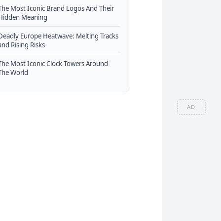
The Most Iconic Brand Logos And Their
Hidden Meaning
Deadly Europe Heatwave: Melting Tracks
and Rising Risks
The Most Iconic Clock Towers Around
The World
AD