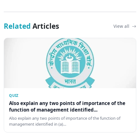
Related
Articles
View all
QUIZ
Also explain any two points of importance of the
function of management identified...
Also explain any two points of importance of the function of
management identified in (a)…