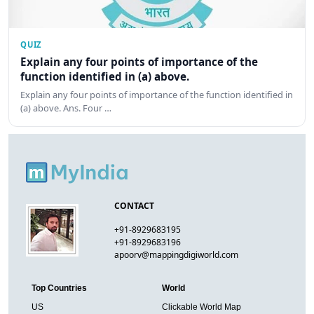
QUIZ
Explain any four points of importance of the
function identified in (a) above.
Explain any four points of importance of the function identified in
(a) above. Ans. Four …
CONTACT
+91-8929683195
+91-8929683196
apoorv@mappingdigiworld.com
Top Countries
World
US
Clickable World Map