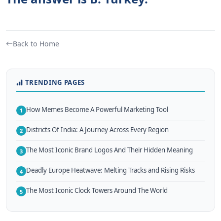
Back to Home
TRENDING PAGES
How Memes Become A Powerful Marketing Tool
1
Districts Of India: A Journey Across Every Region
2
The Most Iconic Brand Logos And Their Hidden Meaning
3
Deadly Europe Heatwave: Melting Tracks and Rising Risks
4
The Most Iconic Clock Towers Around The World
5