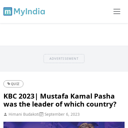
ADVERTISEMENT
QUIZ
KBC 2023| Mustafa Kamal Pasha
was the leader of which country?
Himani Budakoti
September 6, 2023