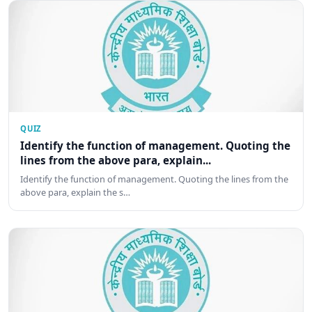
QUIZ
Identify the function of management. Quoting the
lines from the above para, explain...
Identify the function of management. Quoting the lines from the
above para, explain the s…