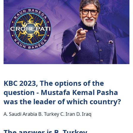
KBC 2023, The options of the
question - Mustafa Kemal Pasha
was the leader of which country?
A. Saudi Arabia B. Turkey C. Iran D. Iraq
The answer is B. Turkey.