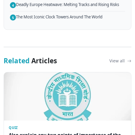
Deadly Europe Heatwave: Melting Tracks and Rising Risks
4
The Most Iconic Clock Towers Around The World
5
Related
Articles
View all
QUIZ