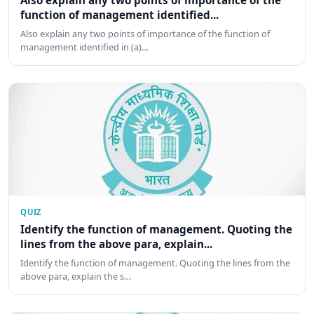
Also explain any two points of importance of the
function of management identified...
Also explain any two points of importance of the function of
management identified in (a)…
QUIZ
Identify the function of management. Quoting the
lines from the above para, explain...
Identify the function of management. Quoting the lines from the
above para, explain the s…