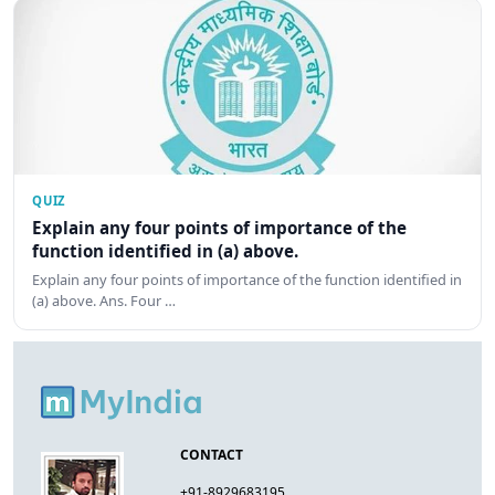
QUIZ
Explain any four points of importance of the
function identified in (a) above.
Explain any four points of importance of the function identified in
(a) above. Ans. Four …
CONTACT
+91-8929683195