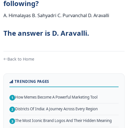
following?
A. Himalayas B. Sahyadri C. Purvanchal D. Aravalli
The answer is D. Aravalli.
Back to Home
TRENDING PAGES
How Memes Become A Powerful Marketing Tool
1
Districts Of India: A Journey Across Every Region
2
The Most Iconic Brand Logos And Their Hidden Meaning
3