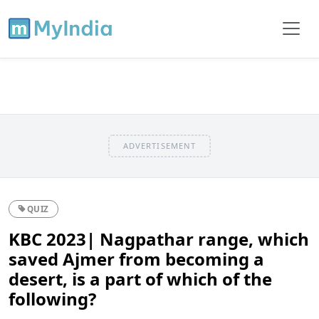
ADVERTISEMENT
QUIZ
KBC 2023| Nagpathar range, which
saved Ajmer from becoming a
desert, is a part of which of the
following?