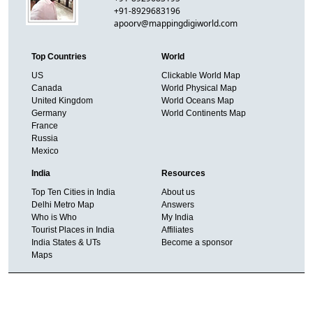
+91-8929683196
apoorv@mappingdigiworld.com
Top Countries
World
US
Clickable World Map
Canada
World Physical Map
United Kingdom
World Oceans Map
Germany
World Continents Map
France
Russia
Mexico
India
Resources
Top Ten Cities in India
About us
Delhi Metro Map
Answers
Who is Who
My India
Tourist Places in India
Affiliates
India States & UTs
Become a sponsor
Maps