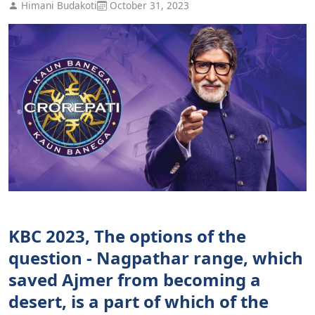
Himani Budakoti
October 31, 2023
KBC 2023, The options of the
question - Nagpathar range, which
saved Ajmer from becoming a
desert, is a part of which of the