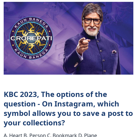
KBC 2023, The options of the
question - On Instagram, which
symbol allows you to save a post to
your collections?
A. Heart B. Person C. Bookmark D. Plane