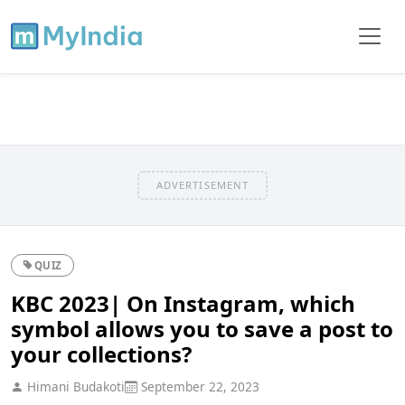
ADVERTISEMENT
QUIZ
KBC 2023| On Instagram, which
symbol allows you to save a post to
your collections?
Himani Budakoti
September 22, 2023