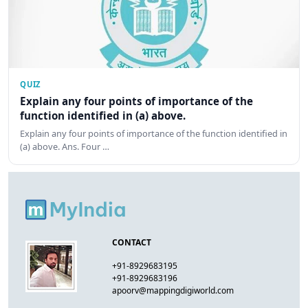
QUIZ
Explain any four points of importance of the
function identified in (a) above.
Explain any four points of importance of the function identified in
(a) above. Ans. Four …
CONTACT
+91-8929683195
+91-8929683196
apoorv@mappingdigiworld.com