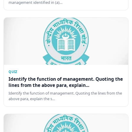
management identified in (a)…
QUIZ
Identify the function of management. Quoting the
lines from the above para, explain...
Identify the function of management. Quoting the lines from the
above para, explain the s…