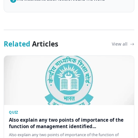
Related
Articles
View all
QUIZ
Also explain any two points of importance of the
function of management identified...
Also explain any two points of importance of the function of