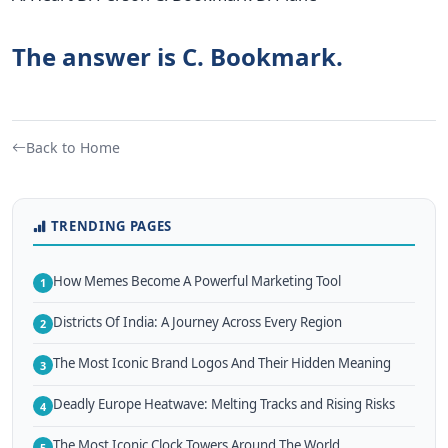
The answer is C. Bookmark.
Back to Home
TRENDING PAGES
How Memes Become A Powerful Marketing Tool
1
Districts Of India: A Journey Across Every Region
2
The Most Iconic Brand Logos And Their Hidden Meaning
3
Deadly Europe Heatwave: Melting Tracks and Rising Risks
4
The Most Iconic Clock Towers Around The World
5