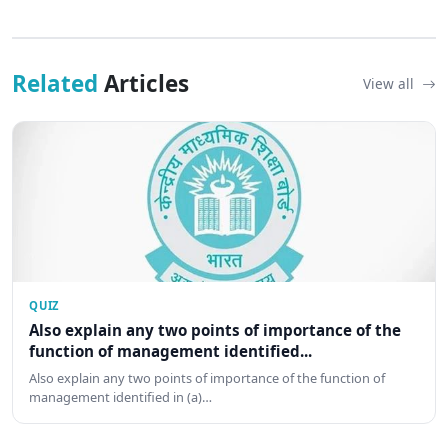
Related
Articles
View all
QUIZ
Also explain any two points of importance of the
function of management identified...
Also explain any two points of importance of the function of
management identified in (a)…