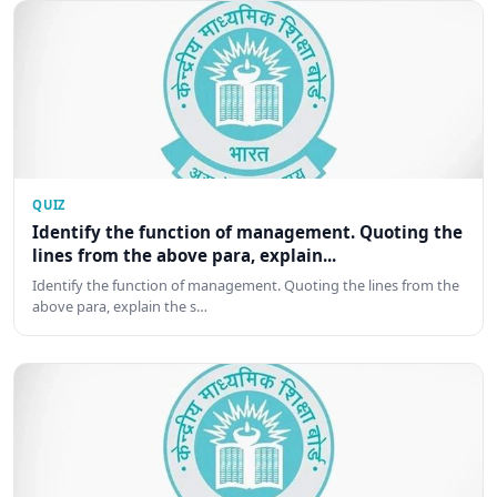
QUIZ
Identify the function of management. Quoting the
lines from the above para, explain...
Identify the function of management. Quoting the lines from the
above para, explain the s…