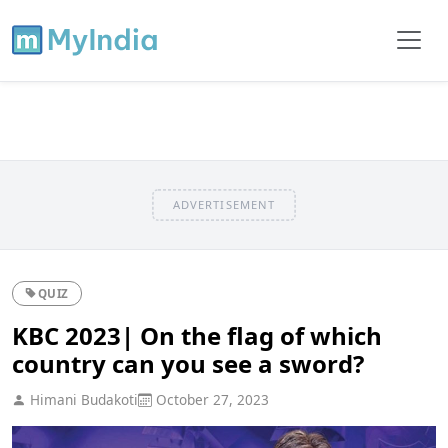
ADVERTISEMENT
QUIZ
KBC 2023| On the flag of which
country can you see a sword?
Himani Budakoti
October 27, 2023