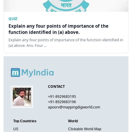
QUIZ
Explain any four points of importance of the
function identified in (a) above.
Explain any four points of importance of the function identified in
(a) above. Ans. Four …
CONTACT
+91-8929683195
+91-8929683196
apoorv@mappingdigiworld.com
Top Countries
World
US
Clickable World Map