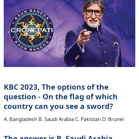
KBC 2023, The options of the
question - On the flag of which
country can you see a sword?
A. Bangladesh B. Saudi Arabia C. Pakistan D. Brunei
The answer is B. Saudi Arabia.