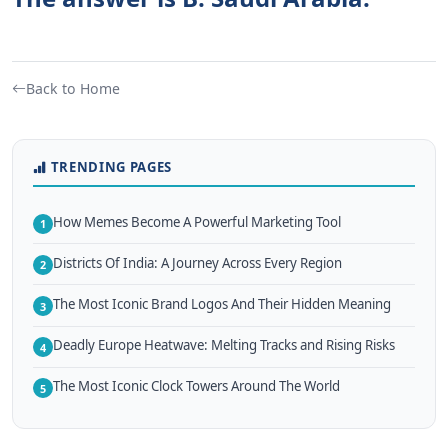
Back to Home
TRENDING PAGES
How Memes Become A Powerful Marketing Tool
1
Districts Of India: A Journey Across Every Region
2
The Most Iconic Brand Logos And Their Hidden Meaning
3
Deadly Europe Heatwave: Melting Tracks and Rising Risks
4
The Most Iconic Clock Towers Around The World
5