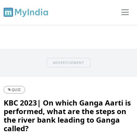
ADVERTISEMENT
QUIZ
KBC 2023| On which Ganga Aarti is
performed, what are the steps on
the river bank leading to Ganga
called?