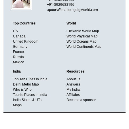
+91-8929683196
apoorv@mappingdigiworld.com
Top Countries
World
US
Clickable World Map
Canada
World Physical Map
United Kingdom
World Oceans Map
Germany
World Continents Map
France
Russia
Mexico
India
Resources
Top Ten Cities in India
About us
Delhi Metro Map
Answers
Who is Who
My India
Tourist Places in India
Affiliates
India States & UTs
Become a sponsor
Maps