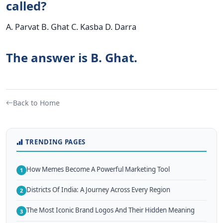
called?
A. Parvat B. Ghat C. Kasba D. Darra
The answer is B. Ghat.
Back to Home
TRENDING PAGES
How Memes Become A Powerful Marketing Tool
1
Districts Of India: A Journey Across Every Region
2
The Most Iconic Brand Logos And Their Hidden Meaning
3