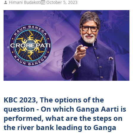
Himani Budakoti
October 5, 2023
KBC 2023, The options of the
question - On which Ganga Aarti is
performed, what are the steps on
the river bank leading to Ganga