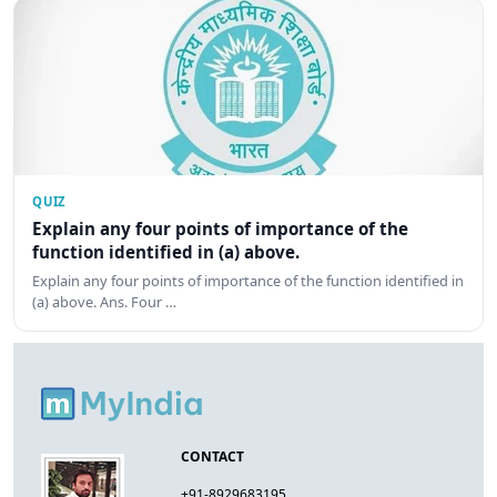
QUIZ
Explain any four points of importance of the
function identified in (a) above.
Explain any four points of importance of the function identified in
(a) above. Ans. Four …
CONTACT
+91-8929683195