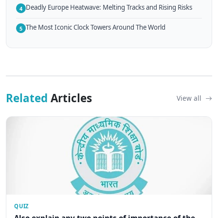
Deadly Europe Heatwave: Melting Tracks and Rising Risks
4
The Most Iconic Clock Towers Around The World
5
Related
Articles
View all
QUIZ