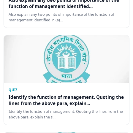
Also explain any two points of importance of the
function of management identified...
Also explain any two points of importance of the function of
management identified in (a)…
QUIZ
Identify the function of management. Quoting the
lines from the above para, explain...
Identify the function of management. Quoting the lines from the
above para, explain the s…