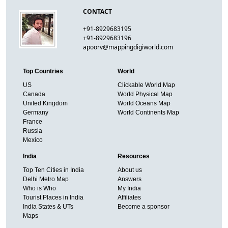
CONTACT
+91-8929683195
+91-8929683196
apoorv@mappingdigiworld.com
Top Countries
World
US
Clickable World Map
Canada
World Physical Map
United Kingdom
World Oceans Map
Germany
World Continents Map
France
Russia
Mexico
India
Resources
Top Ten Cities in India
About us
Delhi Metro Map
Answers
Who is Who
My India
Tourist Places in India
Affiliates
India States & UTs
Become a sponsor
Maps