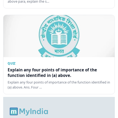
above para, explain the s…
QUIZ
Explain any four points of importance of the
function identified in (a) above.
Explain any four points of importance of the function identified in
(a) above. Ans. Four …