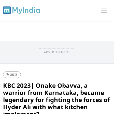
ADVERTISEMENT
QUIZ
KBC 2023| Onake Obavva, a
warrior from Karnataka, became
legendary for fighting the forces of
Hyder Ali with what kitchen
implement?