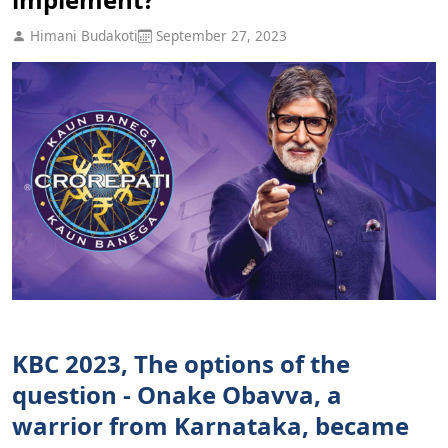
Himani Budakoti
September 27, 2023
KBC 2023, The options of the
question - Onake Obavva, a
warrior from Karnataka, became