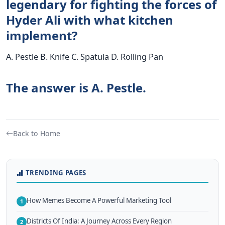
legendary for fighting the forces of
Hyder Ali with what kitchen
implement?
A. Pestle B. Knife C. Spatula D. Rolling Pan
The answer is A. Pestle.
Back to Home
TRENDING PAGES
How Memes Become A Powerful Marketing Tool
1
Districts Of India: A Journey Across Every Region
2