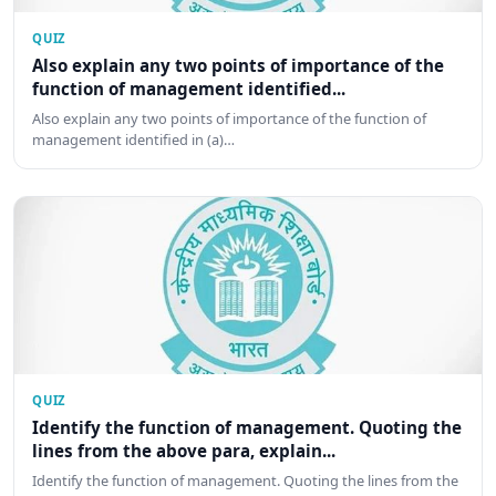
QUIZ
Also explain any two points of importance of the
function of management identified...
Also explain any two points of importance of the function of
management identified in (a)…
QUIZ
Identify the function of management. Quoting the
lines from the above para, explain...
Identify the function of management. Quoting the lines from the