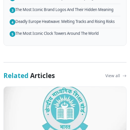
The Most Iconic Brand Logos And Their Hidden Meaning
3
Deadly Europe Heatwave: Melting Tracks and Rising Risks
4
The Most Iconic Clock Towers Around The World
5
Related
Articles
View all