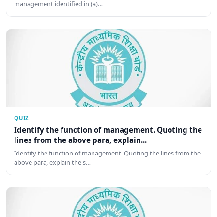
management identified in (a)…
QUIZ
Identify the function of management. Quoting the
lines from the above para, explain...
Identify the function of management. Quoting the lines from the
above para, explain the s…