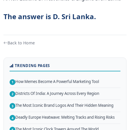
The answer is D. Sri Lanka.
Back to Home
TRENDING PAGES
How Memes Become A Powerful Marketing Tool
1
Districts Of India: A Journey Across Every Region
2
The Most Iconic Brand Logos And Their Hidden Meaning
3
Deadly Europe Heatwave: Melting Tracks and Rising Risks
4
The Most Iconic Clock Towers Around The World
5