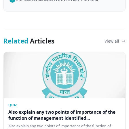
Related
Articles
View all
QUIZ
Also explain any two points of importance of the
function of management identified...
Also explain any two points of importance of the function of