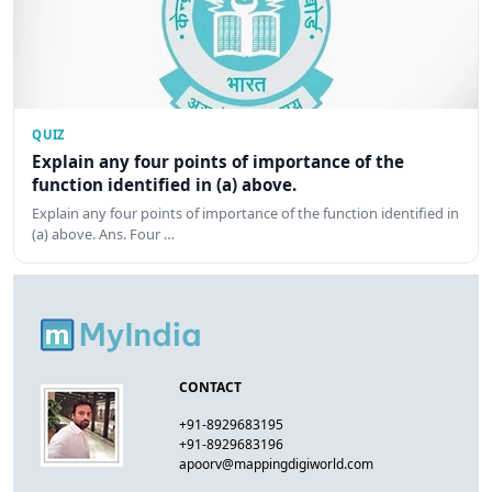
QUIZ
Explain any four points of importance of the
function identified in (a) above.
Explain any four points of importance of the function identified in
(a) above. Ans. Four …
CONTACT
+91-8929683195
+91-8929683196
apoorv@mappingdigiworld.com