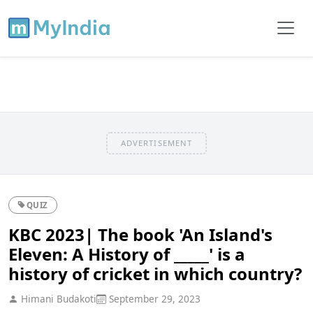
ADVERTISEMENT
QUIZ
KBC 2023| The book 'An Island's
Eleven: A History of _____' is a
history of cricket in which country?
Himani Budakoti
September 29, 2023