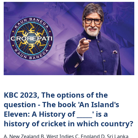
KBC 2023, The options of the
question - The book 'An Island's
Eleven: A History of _____' is a
history of cricket in which country?
A. New Zealand B. West Indies C. England D. Sri Lanka