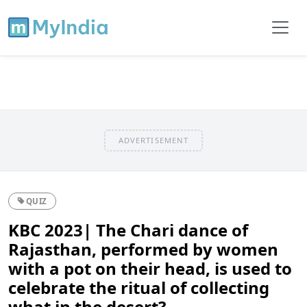
ADVERTISEMENT
QUIZ
KBC 2023| The Chari dance of
Rajasthan, performed by women
with a pot on their head, is used to
celebrate the ritual of collecting
what in the desert?