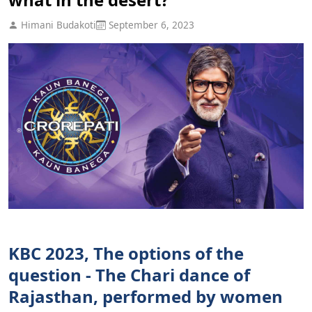
Himani Budakoti
September 6, 2023
KBC 2023, The options of the
question - The Chari dance of
Rajasthan, performed by women