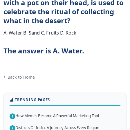
with a pot on their head, is used to
celebrate the ritual of collecting
what in the desert?
A. Water B. Sand C. Fruits D. Rock
The answer is A. Water.
Back to Home
TRENDING PAGES
How Memes Become A Powerful Marketing Tool
1
Districts Of India: A Journey Across Every Region
2