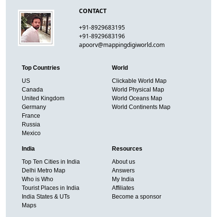
CONTACT
+91-8929683195
+91-8929683196
apoorv@mappingdigiworld.com
Top Countries
World
US
Clickable World Map
Canada
World Physical Map
United Kingdom
World Oceans Map
Germany
World Continents Map
France
Russia
Mexico
India
Resources
Top Ten Cities in India
About us
Delhi Metro Map
Answers
Who is Who
My India
Tourist Places in India
Affiliates
India States & UTs
Become a sponsor
Maps