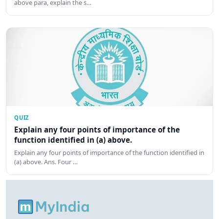
above para, explain the s…
QUIZ
Explain any four points of importance of the
function identified in (a) above.
Explain any four points of importance of the function identified in
(a) above. Ans. Four …