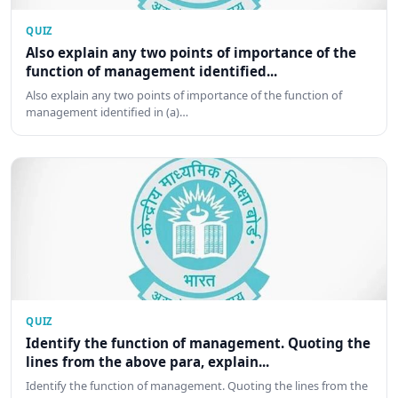
QUIZ
Also explain any two points of importance of the
function of management identified...
Also explain any two points of importance of the function of
management identified in (a)…
QUIZ
Identify the function of management. Quoting the
lines from the above para, explain...
Identify the function of management. Quoting the lines from the