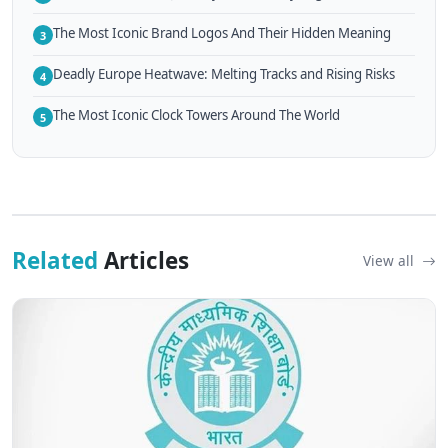
The Most Iconic Brand Logos And Their Hidden Meaning
3
Deadly Europe Heatwave: Melting Tracks and Rising Risks
4
The Most Iconic Clock Towers Around The World
5
Related
Articles
View all