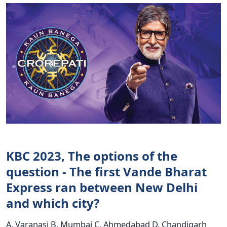
KBC 2023, The options of the
question - The first Vande Bharat
Express ran between New Delhi
and which city?
A. Varanasi B. Mumbai C. Ahmedabad D. Chandigarh