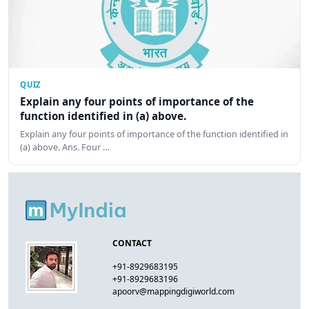
QUIZ
Explain any four points of importance of the
function identified in (a) above.
Explain any four points of importance of the function identified in
(a) above. Ans. Four …
CONTACT
+91-8929683195
+91-8929683196
apoorv@mappingdigiworld.com