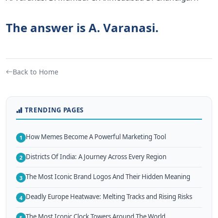
The answer is A. Varanasi.
Back to Home
TRENDING PAGES
How Memes Become A Powerful Marketing Tool
1
Districts Of India: A Journey Across Every Region
2
The Most Iconic Brand Logos And Their Hidden Meaning
3
Deadly Europe Heatwave: Melting Tracks and Rising Risks
4
The Most Iconic Clock Towers Around The World
5