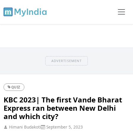
ADVERTISEMENT
QUIZ
KBC 2023| The first Vande Bharat
Express ran between New Delhi
and which city?
Himani Budakoti
September 5, 2023