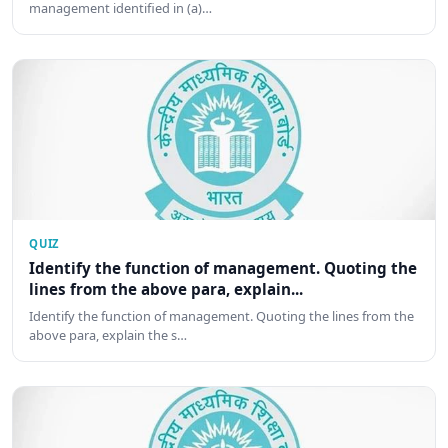
management identified in (a)…
QUIZ
Identify the function of management. Quoting the
lines from the above para, explain...
Identify the function of management. Quoting the lines from the
above para, explain the s…