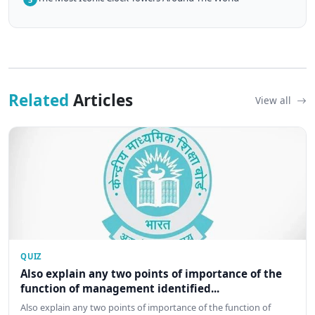
Related
Articles
View all
QUIZ
Also explain any two points of importance of the
function of management identified...
Also explain any two points of importance of the function of