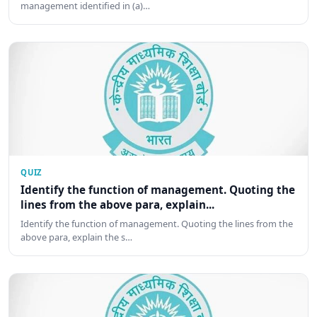
management identified in (a)…
QUIZ
Identify the function of management. Quoting the
lines from the above para, explain...
Identify the function of management. Quoting the lines from the
above para, explain the s…