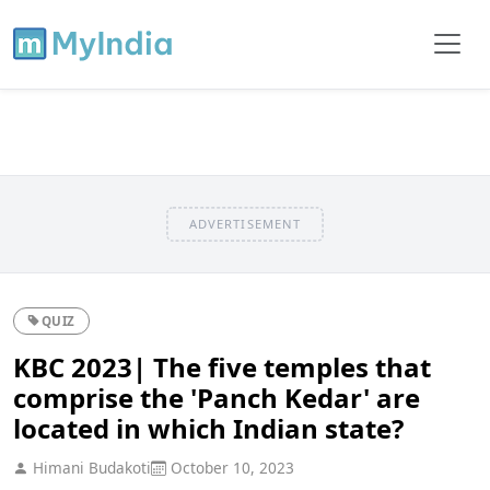
ADVERTISEMENT
QUIZ
KBC 2023| The five temples that
comprise the 'Panch Kedar' are
located in which Indian state?
Himani Budakoti
October 10, 2023