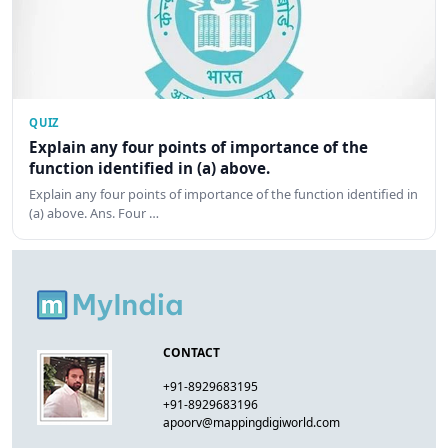
QUIZ
Explain any four points of importance of the
function identified in (a) above.
Explain any four points of importance of the function identified in
(a) above. Ans. Four …
CONTACT
+91-8929683195
+91-8929683196
apoorv@mappingdigiworld.com