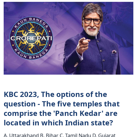
KBC 2023, The options of the
question - The five temples that
comprise the 'Panch Kedar' are
located in which Indian state?
A. Uttarakhand B. Bihar C. Tamil Nadu D. Gujarat