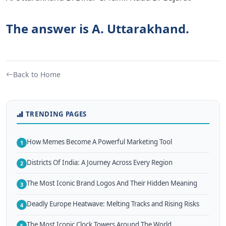
The answer is A. Uttarakhand.
Back to Home
TRENDING PAGES
How Memes Become A Powerful Marketing Tool
1
Districts Of India: A Journey Across Every Region
2
The Most Iconic Brand Logos And Their Hidden Meaning
3
Deadly Europe Heatwave: Melting Tracks and Rising Risks
4
The Most Iconic Clock Towers Around The World
5