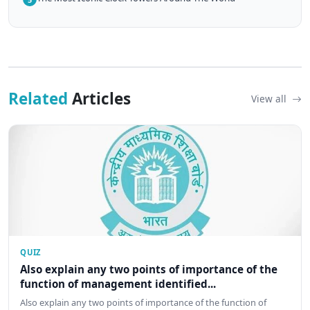
Related
Articles
View all
QUIZ
Also explain any two points of importance of the
function of management identified...
Also explain any two points of importance of the function of