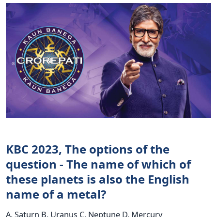
KBC 2023, The options of the
question - The name of which of
these planets is also the English
name of a metal?
A. Saturn B. Uranus C. Neptune D. Mercury