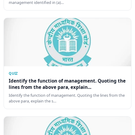
management identified in (a)…
QUIZ
Identify the function of management. Quoting the
lines from the above para, explain...
Identify the function of management. Quoting the lines from the
above para, explain the s…