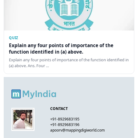
QUIZ
Explain any four points of importance of the
function identified in (a) above.
Explain any four points of importance of the function identified in
(a) above. Ans. Four …
CONTACT
+91-8929683195
+91-8929683196
apoorv@mappingdigiworld.com