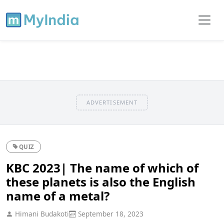
ADVERTISEMENT
QUIZ
KBC 2023| The name of which of
these planets is also the English
name of a metal?
Himani Budakoti
September 18, 2023