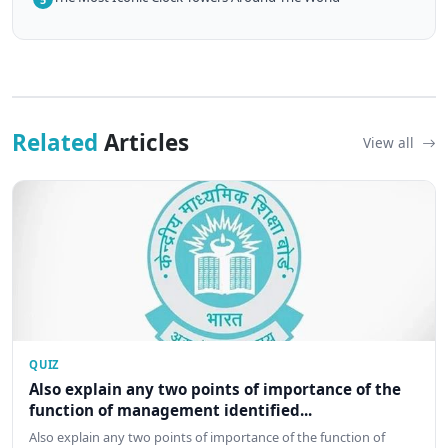
Related
Articles
View all
QUIZ
Also explain any two points of importance of the
function of management identified...
Also explain any two points of importance of the function of