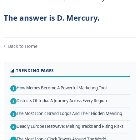
The answer is D. Mercury.
Back to Home
TRENDING PAGES
How Memes Become A Powerful Marketing Tool
1
Districts Of India: A Journey Across Every Region
2
The Most Iconic Brand Logos And Their Hidden Meaning
3
Deadly Europe Heatwave: Melting Tracks and Rising Risks
4
The Most Iconic Clock Towers Around The World
5