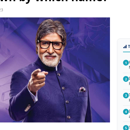
23
1
2
3
4
5