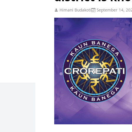
Himani Budakoti
September 14, 20