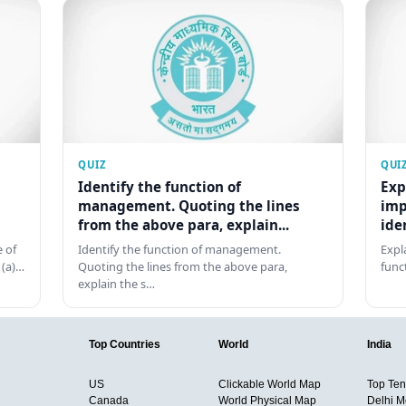
QUIZ
QUI
Identify the function of
Exp
management. Quoting the lines
imp
from the above para, explain...
ide
 of
Identify the function of management.
Expl
 (a)…
Quoting the lines from the above para,
func
explain the s…
Top Countries
World
India
US
Clickable World Map
Top Ten 
Canada
World Physical Map
Delhi M