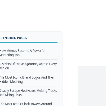
TRENDING PAGES
How Memes Become A Powerful
Marketing Tool
Districts Of India: A Journey Across Every
Region
The Most Iconic Brand Logos And Their
Hidden Meaning
Deadly Europe Heatwave: Melting Tracks
and Rising Risks
The Most Iconic Clock Towers Around