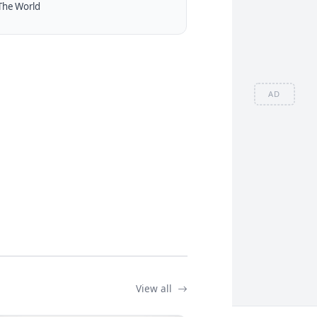
The World
AD
View all