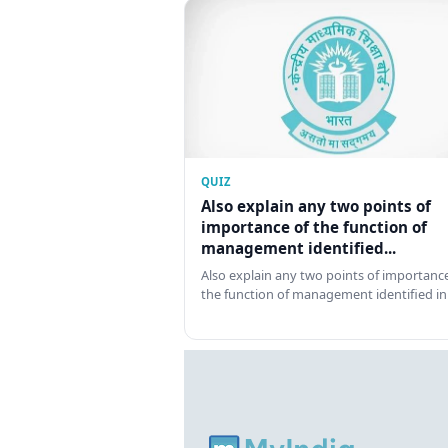
QUIZ
Also explain any two points of
importance of the function of
management identified...
Also explain any two points of importance
the function of management identified in