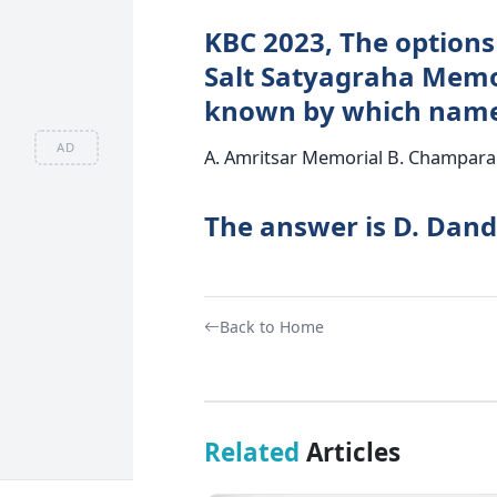
KBC 2023, The options 
Salt Satyagraha Memori
known by which nam
AD
A. Amritsar Memorial B. Champara
The answer is D. Dand
Back to Home
Related
Articles