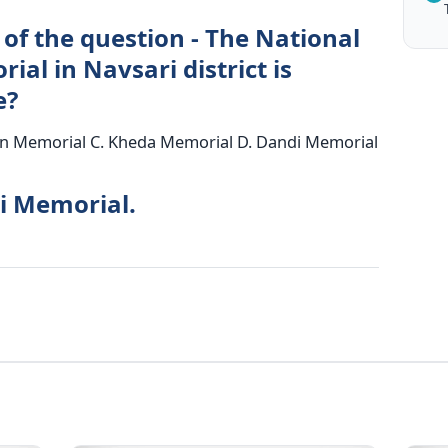
of the question - The National
al in Navsari district is
e?
n Memorial C. Kheda Memorial D. Dandi Memorial
i Memorial.