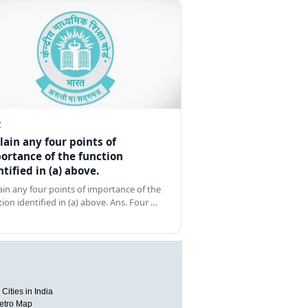
Z
lain any four points of
ortance of the function
ntified in (a) above.
ain any four points of importance of the
tion identified in (a) above. Ans. Four …
Cities in India
etro Map