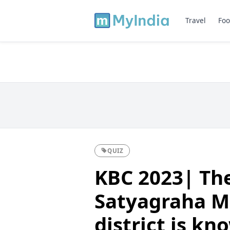
Travel
Foo
QUIZ
KBC 2023| The
Satyagraha M
district is k