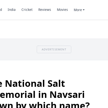
d
India
Cricket
Reviews
Movies
More
ADVERTISEMENT
 National Salt
emorial in Navsari
nown by which name?