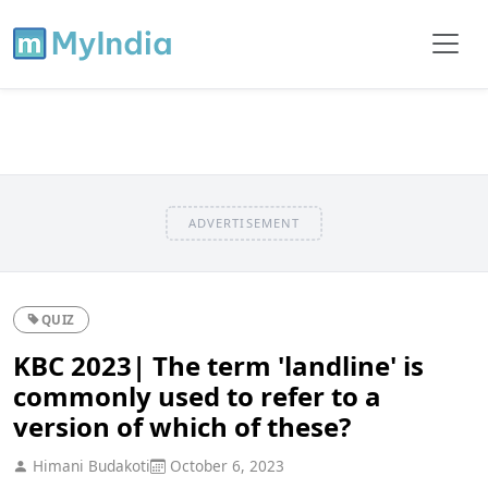
ADVERTISEMENT
QUIZ
KBC 2023| The term 'landline' is
commonly used to refer to a
version of which of these?
Himani Budakoti
October 6, 2023