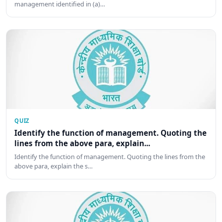
management identified in (a)…
QUIZ
Identify the function of management. Quoting the
lines from the above para, explain...
Identify the function of management. Quoting the lines from the
above para, explain the s…