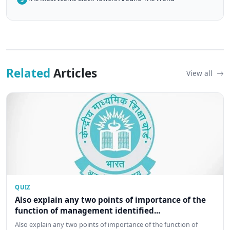
Related
Articles
View all
QUIZ
Also explain any two points of importance of the
function of management identified...
Also explain any two points of importance of the function of