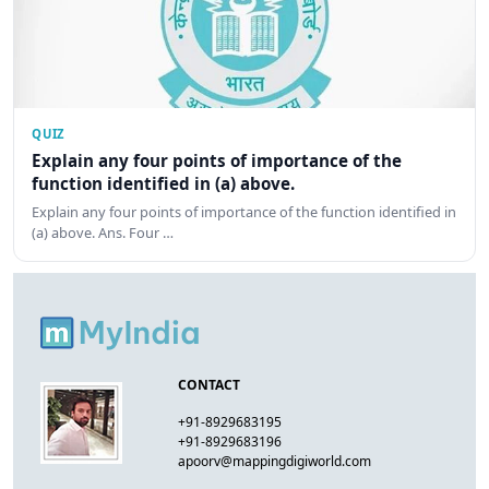
QUIZ
Explain any four points of importance of the
function identified in (a) above.
Explain any four points of importance of the function identified in
(a) above. Ans. Four …
CONTACT
+91-8929683195
+91-8929683196
apoorv@mappingdigiworld.com