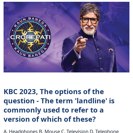
KBC 2023, The options of the
question - The term 'landline' is
commonly used to refer to a
version of which of these?
A. Headphones B. Mouse C. Television D. Telephone