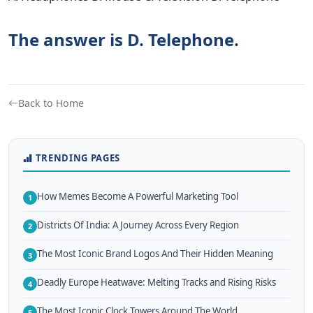
The answer is D. Telephone.
Back to Home
TRENDING PAGES
How Memes Become A Powerful Marketing Tool
1
Districts Of India: A Journey Across Every Region
2
The Most Iconic Brand Logos And Their Hidden Meaning
3
Deadly Europe Heatwave: Melting Tracks and Rising Risks
4
The Most Iconic Clock Towers Around The World
5