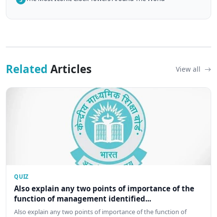
Related
Articles
View all
QUIZ
Also explain any two points of importance of the
function of management identified...
Also explain any two points of importance of the function of