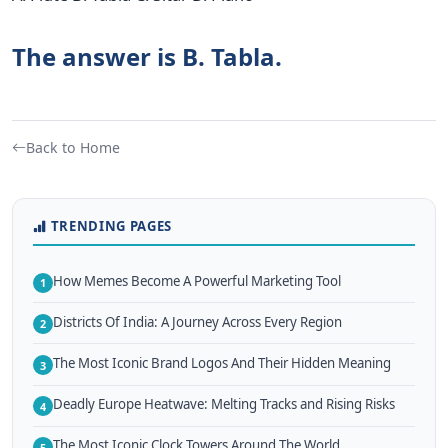
The answer is B. Tabla.
Back to Home
TRENDING PAGES
How Memes Become A Powerful Marketing Tool
1
Districts Of India: A Journey Across Every Region
2
The Most Iconic Brand Logos And Their Hidden Meaning
3
Deadly Europe Heatwave: Melting Tracks and Rising Risks
4
The Most Iconic Clock Towers Around The World
5