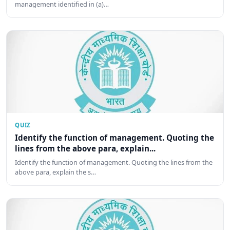
management identified in (a)…
QUIZ
Identify the function of management. Quoting the
lines from the above para, explain...
Identify the function of management. Quoting the lines from the
above para, explain the s…