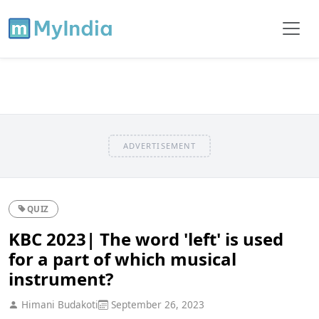
ADVERTISEMENT
QUIZ
KBC 2023| The word 'left' is used
for a part of which musical
instrument?
Himani Budakoti
September 26, 2023