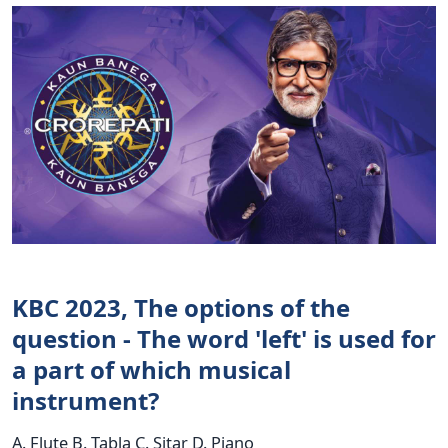
KBC 2023, The options of the
question - The word 'left' is used for
a part of which musical
instrument?
A. Flute B. Tabla C. Sitar D. Piano