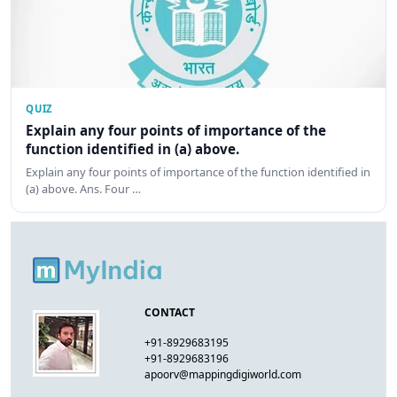
QUIZ
Explain any four points of importance of the
function identified in (a) above.
Explain any four points of importance of the function identified in
(a) above. Ans. Four …
CONTACT
+91-8929683195
+91-8929683196
apoorv@mappingdigiworld.com