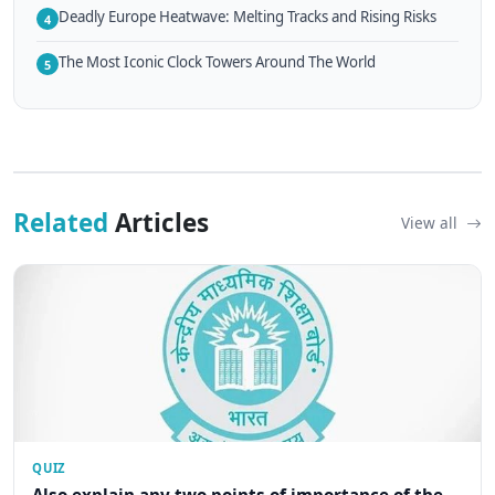
Deadly Europe Heatwave: Melting Tracks and Rising Risks
4
The Most Iconic Clock Towers Around The World
5
Related
Articles
View all
QUIZ