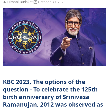
Himani Budakoti
October 30, 2023
KBC 2023, The options of the
question - To celebrate the 125th
birth anniversary of Srinivasa
Ramanujan, 2012 was observed as