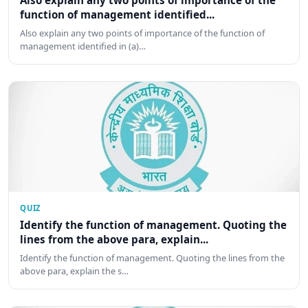
Also explain any two points of importance of the
function of management identified...
Also explain any two points of importance of the function of
management identified in (a)…
QUIZ
Identify the function of management. Quoting the
lines from the above para, explain...
Identify the function of management. Quoting the lines from the
above para, explain the s…