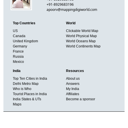
+91-8929683196
apoorv@mappingdigiworld.com
Top Countries
World
US
Clickable World Map
Canada
World Physical Map
United Kingdom
World Oceans Map
Germany
World Continents Map
France
Russia
Mexico
India
Resources
Top Ten Cities in India
About us
Delhi Metro Map
Answers
Who is Who
My India
Tourist Places in India
Affiliates
India States & UTs
Become a sponsor
Maps