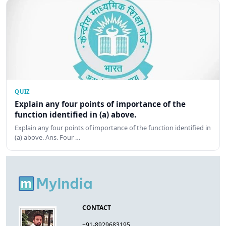
QUIZ
Explain any four points of importance of the
function identified in (a) above.
Explain any four points of importance of the function identified in
(a) above. Ans. Four …
CONTACT
+91-8929683195