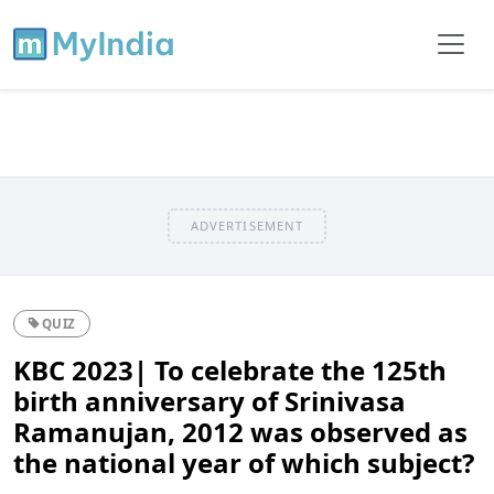
ADVERTISEMENT
QUIZ
KBC 2023| To celebrate the 125th
birth anniversary of Srinivasa
Ramanujan, 2012 was observed as
the national year of which subject?