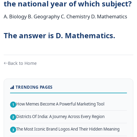
the national year of which subject?
A. Biology B. Geography C. Chemistry D. Mathematics
The answer is D. Mathematics.
Back to Home
TRENDING PAGES
How Memes Become A Powerful Marketing Tool
1
Districts Of India: A Journey Across Every Region
2
The Most Iconic Brand Logos And Their Hidden Meaning
3