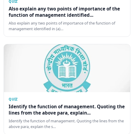
QUIZ
Also explain any two points of importance of the
function of management identified...
Also explain any two points of importance of the function of
management identified in (a)…
QUIZ
Identify the function of management. Quoting the
lines from the above para, explain...
Identify the function of management. Quoting the lines from the
above para, explain the s…