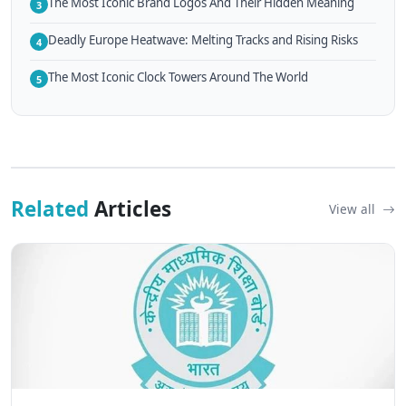
The Most Iconic Brand Logos And Their Hidden Meaning
3
Deadly Europe Heatwave: Melting Tracks and Rising Risks
4
The Most Iconic Clock Towers Around The World
5
Related
Articles
View all