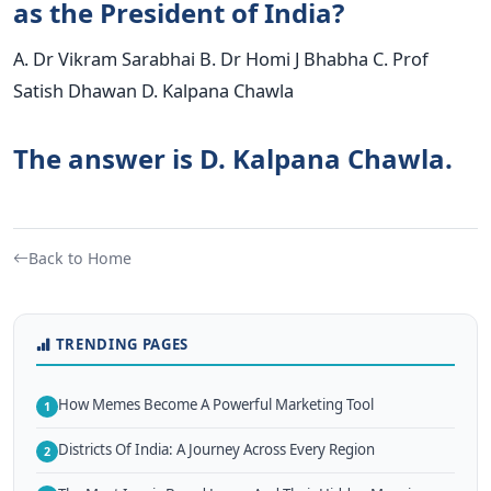
as the President of India?
A. Dr Vikram Sarabhai B. Dr Homi J Bhabha C. Prof
Satish Dhawan D. Kalpana Chawla
The answer is D. Kalpana Chawla.
Back to Home
TRENDING PAGES
How Memes Become A Powerful Marketing Tool
1
Districts Of India: A Journey Across Every Region
2