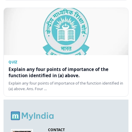
QUIZ
Explain any four points of importance of the
function identified in (a) above.
Explain any four points of importance of the function identified in
(a) above. Ans. Four …
CONTACT