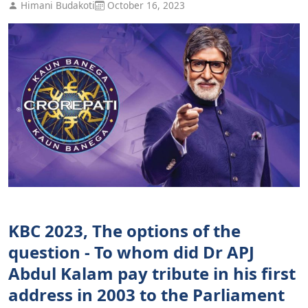
Himani Budakoti
October 16, 2023
KBC 2023, The options of the
question - To whom did Dr APJ
Abdul Kalam pay tribute in his first
address in 2003 to the Parliament