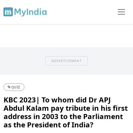
ADVERTISEMENT
QUIZ
KBC 2023| To whom did Dr APJ
Abdul Kalam pay tribute in his first
address in 2003 to the Parliament
as the President of India?