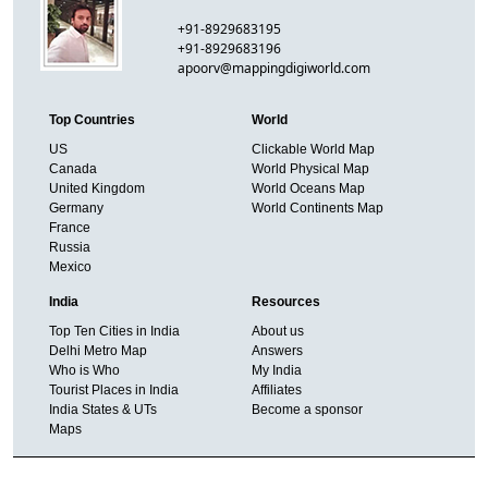
+91-8929683195
+91-8929683196
apoorv@mappingdigiworld.com
Top Countries
World
US
Clickable World Map
Canada
World Physical Map
United Kingdom
World Oceans Map
Germany
World Continents Map
France
Russia
Mexico
India
Resources
Top Ten Cities in India
About us
Delhi Metro Map
Answers
Who is Who
My India
Tourist Places in India
Affiliates
India States & UTs
Become a sponsor
Maps