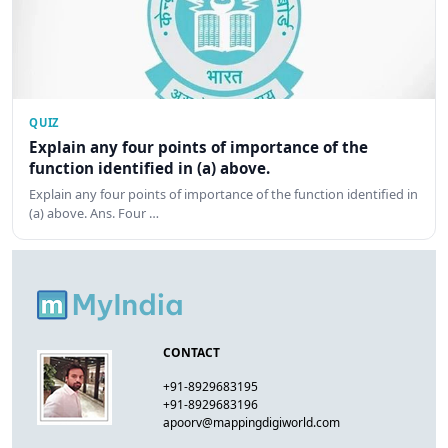
QUIZ
Explain any four points of importance of the
function identified in (a) above.
Explain any four points of importance of the function identified in
(a) above. Ans. Four …
CONTACT
+91-8929683195
+91-8929683196
apoorv@mappingdigiworld.com