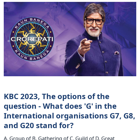
KBC 2023, The options of the
question - What does 'G' in the
International organisations G7, G8,
and G20 stand for?
A. Group of B. Gathering of C. Guild of D. Great