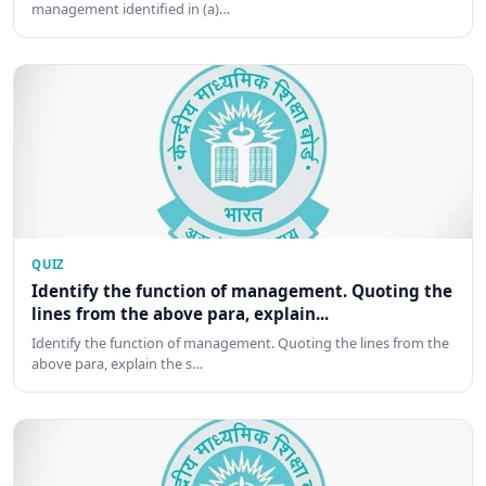
management identified in (a)…
QUIZ
Identify the function of management. Quoting the
lines from the above para, explain...
Identify the function of management. Quoting the lines from the
above para, explain the s…