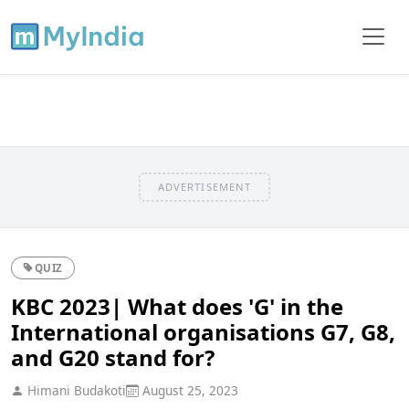
ADVERTISEMENT
QUIZ
KBC 2023| What does 'G' in the
International organisations G7, G8,
and G20 stand for?
Himani Budakoti
August 25, 2023