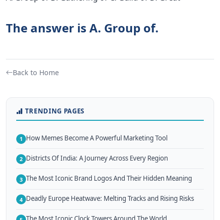
The answer is A. Group of.
Back to Home
TRENDING PAGES
How Memes Become A Powerful Marketing Tool
1
Districts Of India: A Journey Across Every Region
2
The Most Iconic Brand Logos And Their Hidden Meaning
3
Deadly Europe Heatwave: Melting Tracks and Rising Risks
4
The Most Iconic Clock Towers Around The World
5