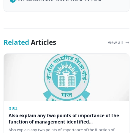
Related
Articles
View all
QUIZ
Also explain any two points of importance of the
function of management identified...
Also explain any two points of importance of the function of