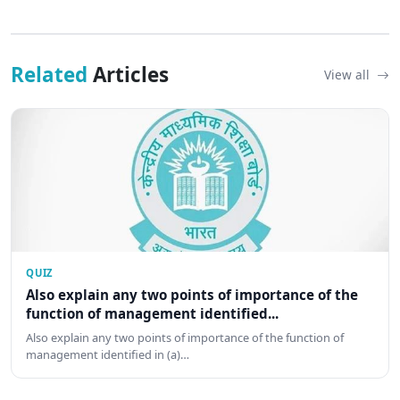
Related
Articles
View all
QUIZ
Also explain any two points of importance of the
function of management identified...
Also explain any two points of importance of the function of
management identified in (a)…