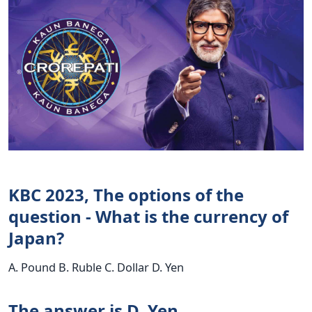
KBC 2023, The options of the
question - What is the currency of
Japan?
A. Pound B. Ruble C. Dollar D. Yen
The answer is D. Yen.