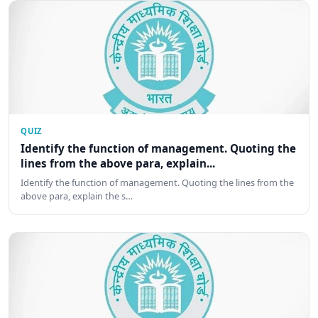
QUIZ
Identify the function of management. Quoting the
lines from the above para, explain...
Identify the function of management. Quoting the lines from the
above para, explain the s…