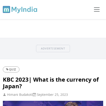
ADVERTISEMENT
QUIZ
KBC 2023| What is the currency of
Japan?
Himani Budakoti
September 25, 2023