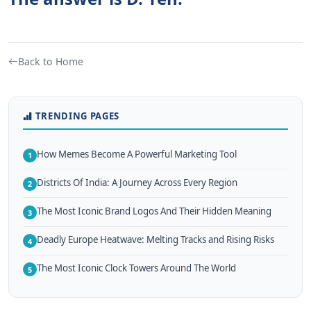
Back to Home
TRENDING PAGES
How Memes Become A Powerful Marketing Tool
1
Districts Of India: A Journey Across Every Region
2
The Most Iconic Brand Logos And Their Hidden Meaning
3
Deadly Europe Heatwave: Melting Tracks and Rising Risks
4
The Most Iconic Clock Towers Around The World
5