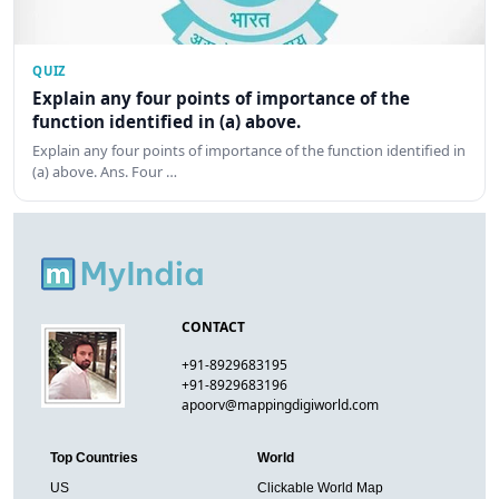
QUIZ
Explain any four points of importance of the
function identified in (a) above.
Explain any four points of importance of the function identified in
(a) above. Ans. Four …
CONTACT
+91-8929683195
+91-8929683196
apoorv@mappingdigiworld.com
Top Countries
World
US
Clickable World Map