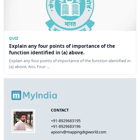
QUIZ
Explain any four points of importance of the
function identified in (a) above.
Explain any four points of importance of the function identified in
(a) above. Ans. Four …
CONTACT
+91-8929683195
+91-8929683196
apoorv@mappingdigiworld.com