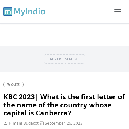
ADVERTISEMENT
QUIZ
KBC 2023| What is the first letter of
the name of the country whose
capital is Canberra?
Himani Budakoti
September 26, 2023