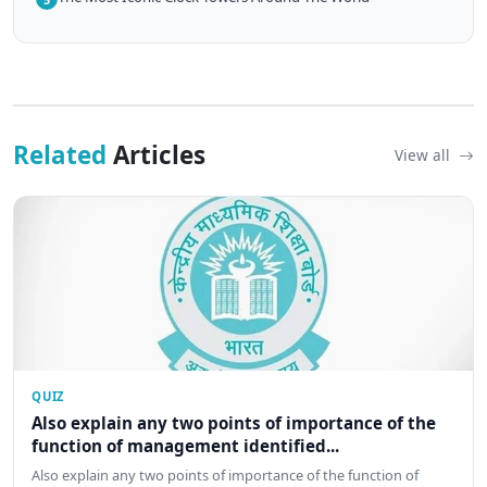
Related
Articles
View all
QUIZ
Also explain any two points of importance of the
function of management identified...
Also explain any two points of importance of the function of