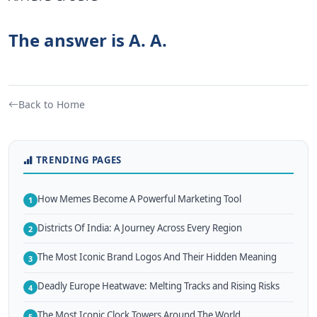
The answer is A. A.
Back to Home
TRENDING PAGES
How Memes Become A Powerful Marketing Tool
1
Districts Of India: A Journey Across Every Region
2
The Most Iconic Brand Logos And Their Hidden Meaning
3
Deadly Europe Heatwave: Melting Tracks and Rising Risks
4
The Most Iconic Clock Towers Around The World
5