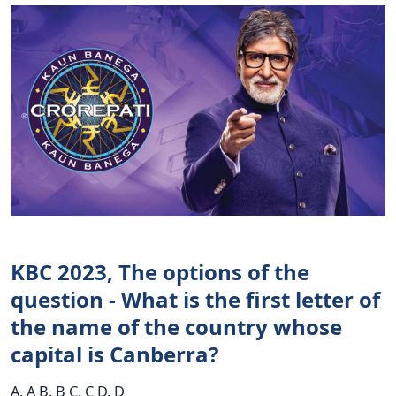
KBC 2023, The options of the
question - What is the first letter of
the name of the country whose
capital is Canberra?
A. A B. B C. C D. D