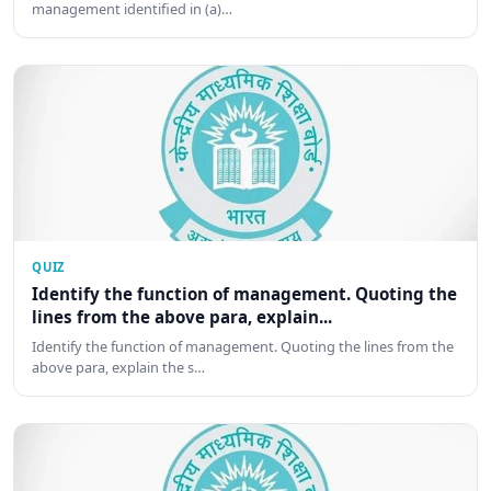
management identified in (a)…
QUIZ
Identify the function of management. Quoting the
lines from the above para, explain...
Identify the function of management. Quoting the lines from the
above para, explain the s…