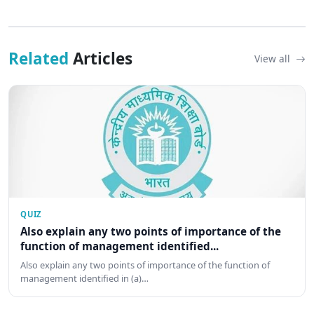
Related
Articles
View all
QUIZ
Also explain any two points of importance of the
function of management identified...
Also explain any two points of importance of the function of
management identified in (a)…