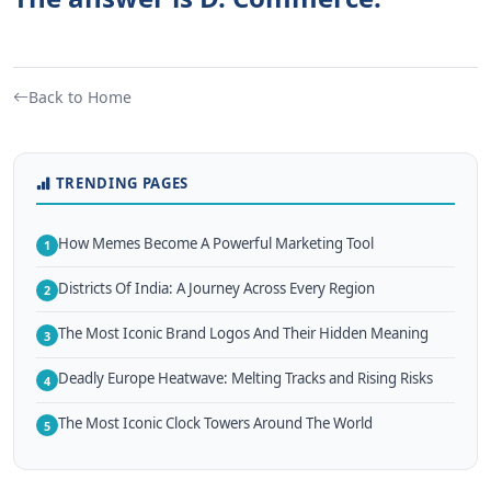
Back to Home
TRENDING PAGES
How Memes Become A Powerful Marketing Tool
1
Districts Of India: A Journey Across Every Region
2
The Most Iconic Brand Logos And Their Hidden Meaning
3
Deadly Europe Heatwave: Melting Tracks and Rising Risks
4
The Most Iconic Clock Towers Around The World
5