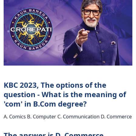
KBC 2023, The options of the
question - What is the meaning of
'com' in B.Com degree?
A. Comics B. Computer C. Communication D. Commerce
The answer is D. Commerce.