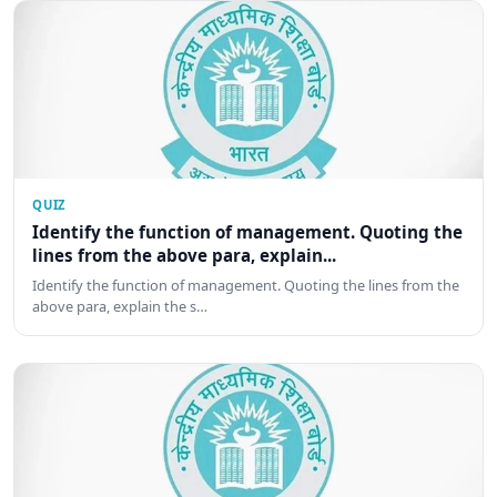
QUIZ
Identify the function of management. Quoting the
lines from the above para, explain...
Identify the function of management. Quoting the lines from the
above para, explain the s…