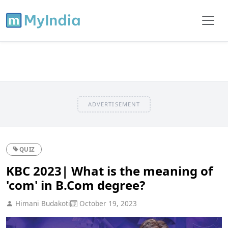
ADVERTISEMENT
QUIZ
KBC 2023| What is the meaning of
'com' in B.Com degree?
Himani Budakoti
October 19, 2023