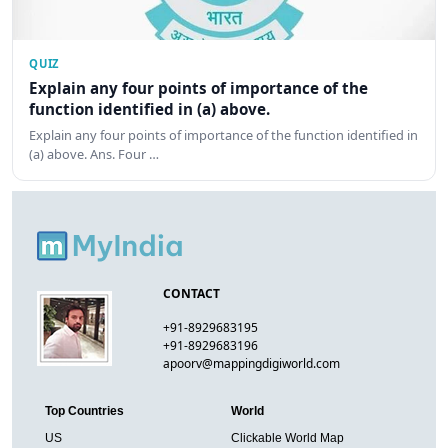
QUIZ
Explain any four points of importance of the
function identified in (a) above.
Explain any four points of importance of the function identified in
(a) above. Ans. Four …
CONTACT
+91-8929683195
+91-8929683196
apoorv@mappingdigiworld.com
Top Countries
World
US
Clickable World Map