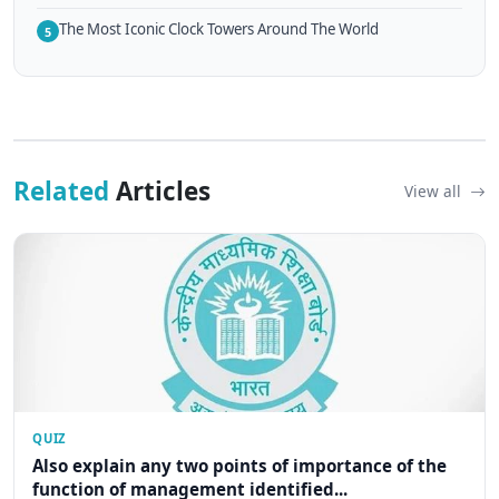
The Most Iconic Clock Towers Around The World
5
Related
Articles
View all
QUIZ
Also explain any two points of importance of the
function of management identified...