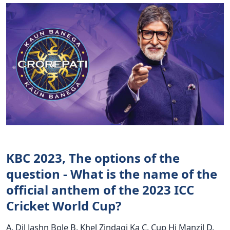
KBC 2023, The options of the
question - What is the name of the
official anthem of the 2023 ICC
Cricket World Cup?
A. Dil Jashn Bole B. Khel Zindagi Ka C. Cup Hi Manzil D.