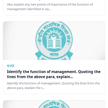
Also explain any two points of importance of the function of
management identified in (a)…
QUIZ
Identify the function of management. Quoting the
lines from the above para, explain...
Identify the function of management. Quoting the lines from the
above para, explain the s…