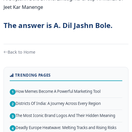
Jeet Kar Manenge
The answer is A. Dil Jashn Bole.
Back to Home
TRENDING PAGES
How Memes Become A Powerful Marketing Tool
1
Districts Of India: A Journey Across Every Region
2
The Most Iconic Brand Logos And Their Hidden Meaning
3
Deadly Europe Heatwave: Melting Tracks and Rising Risks
4