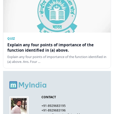
QUIZ
Explain any four points of importance of the
function identified in (a) above.
Explain any four points of importance of the function identified in
(a) above. Ans. Four …
CONTACT
+91-8929683195
+91-8929683196