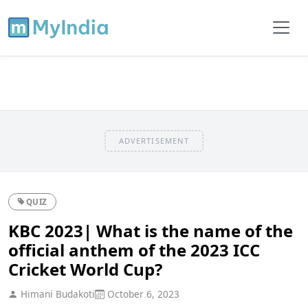
ADVERTISEMENT
QUIZ
KBC 2023| What is the name of the
official anthem of the 2023 ICC
Cricket World Cup?
Himani Budakoti
October 6, 2023