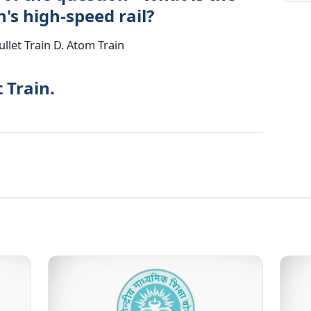
's high-speed rail?
ullet Train D. Atom Train
 Train.