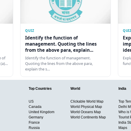
QUIZ
QUI
Identify the function of
Exp
management. Quoting the lines
imp
from the above para, explain...
ide
 of
Identify the function of management.
Expl
 (a)…
Quoting the lines from the above para,
func
explain the s…
Top Countries
World
India
US
Clickable World Map
Top Ten 
Canada
World Physical Map
Delhi M
United Kingdom
World Oceans Map
Who is
Germany
World Continents Map
Tourist 
France
India S
Russia
Maps