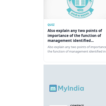
QUIZ
Also explain any two points of
importance of the function of
management identified...
Also explain any two points of importance
the function of management identified in
CONTACT