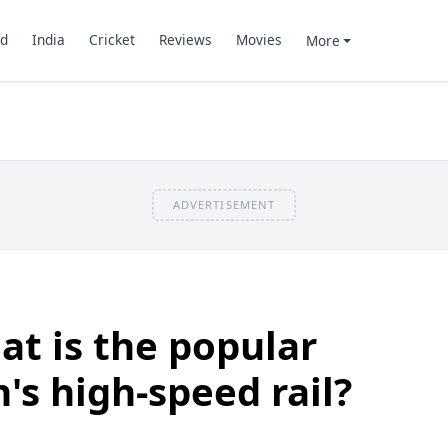
d
India
Cricket
Reviews
Movies
More
ADVERTISEMENT
t is the popular
's high-speed rail?