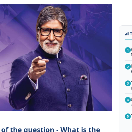
1
2
3
4
5
of the question - What is the