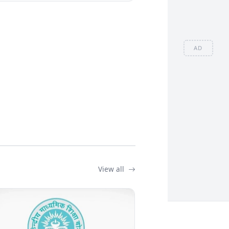
AD
View all