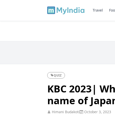
Travel
Foo
QUIZ
KBC 2023| Wha
name of Japan
Himani Budakoti
October 3, 2023