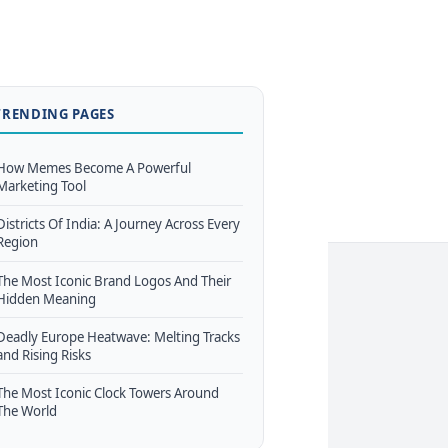
TRENDING PAGES
How Memes Become A Powerful
Marketing Tool
Districts Of India: A Journey Across Every
Region
The Most Iconic Brand Logos And Their
Hidden Meaning
Deadly Europe Heatwave: Melting Tracks
and Rising Risks
The Most Iconic Clock Towers Around
The World