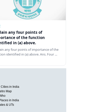
Z
lain any four points of
ortance of the function
ntified in (a) above.
ain any four points of importance of the
tion identified in (a) above. Ans. Four …
Cities in India
etro Map
 Who
Places in India
tates & UTs