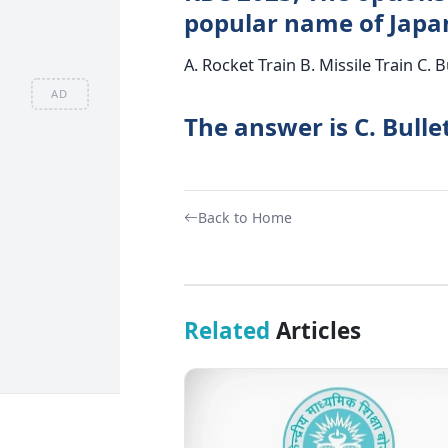
popular name of Japan
A. Rocket Train B. Missile Train C. B
AD
The answer is C. Bullet
Back to Home
Related
Articles