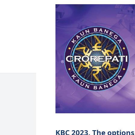
KBC 2023, The options 