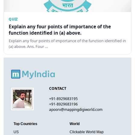
QUIZ
Explain any four points of importance of the
function identified in (a) above.
Explain any four points of importance of the function identified in
(a) above. Ans. Four …
CONTACT
+91-8929683195
+91-8929683196
apoorv@mappingdigiworld.com
Top Countries
World
US
Clickable World Map