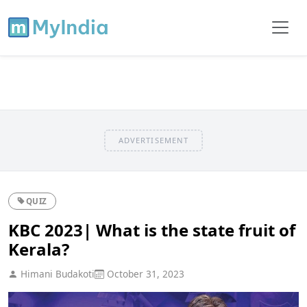
ADVERTISEMENT
QUIZ
KBC 2023| What is the state fruit of
Kerala?
Himani Budakoti
October 31, 2023