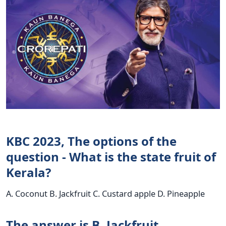
KBC 2023, The options of the
question - What is the state fruit of
Kerala?
A. Coconut B. Jackfruit C. Custard apple D. Pineapple
The answer is B. Jackfruit.