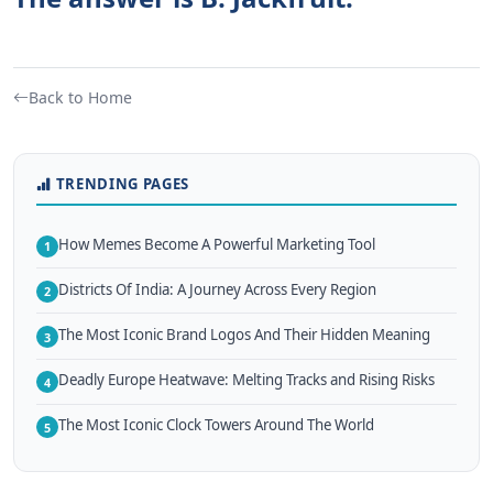
Back to Home
TRENDING PAGES
How Memes Become A Powerful Marketing Tool
1
Districts Of India: A Journey Across Every Region
2
The Most Iconic Brand Logos And Their Hidden Meaning
3
Deadly Europe Heatwave: Melting Tracks and Rising Risks
4
The Most Iconic Clock Towers Around The World
5