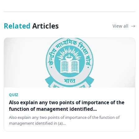
Related
Articles
View all
QUIZ
Also explain any two points of importance of the
function of management identified...
Also explain any two points of importance of the function of
management identified in (a)…