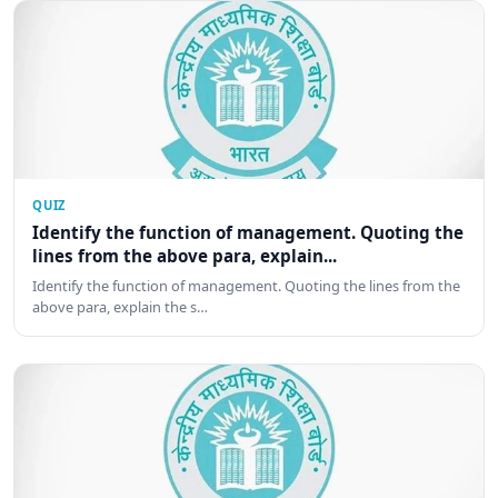
QUIZ
Identify the function of management. Quoting the
lines from the above para, explain...
Identify the function of management. Quoting the lines from the
above para, explain the s…