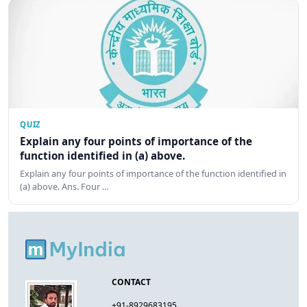
QUIZ
Explain any four points of importance of the
function identified in (a) above.
Explain any four points of importance of the function identified in
(a) above. Ans. Four …
CONTACT
+91-8929683195