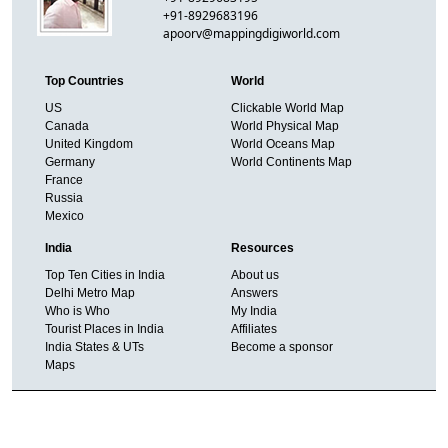
+91-8929683196
apoorv@mappingdigiworld.com
Top Countries
World
US
Clickable World Map
Canada
World Physical Map
United Kingdom
World Oceans Map
Germany
World Continents Map
France
Russia
Mexico
India
Resources
Top Ten Cities in India
About us
Delhi Metro Map
Answers
Who is Who
My India
Tourist Places in India
Affiliates
India States & UTs
Become a sponsor
Maps