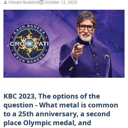
Himani Budakoti
October 12, 2023
KBC 2023, The options of the
question - What metal is common
to a 25th anniversary, a second
place Olympic medal, and