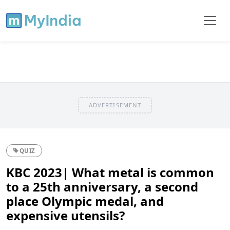
ADVERTISEMENT
QUIZ
KBC 2023| What metal is common
to a 25th anniversary, a second
place Olympic medal, and
expensive utensils?