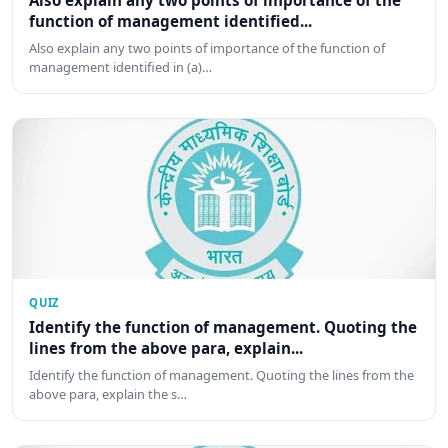
Also explain any two points of importance of the
function of management identified...
Also explain any two points of importance of the function of
management identified in (a)…
QUIZ
Identify the function of management. Quoting the
lines from the above para, explain...
Identify the function of management. Quoting the lines from the
above para, explain the s…