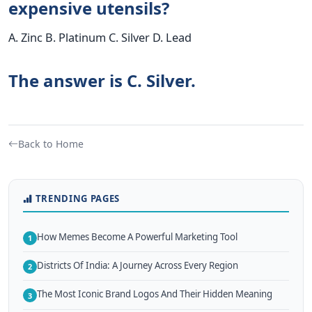
expensive utensils?
A. Zinc B. Platinum C. Silver D. Lead
The answer is C. Silver.
Back to Home
TRENDING PAGES
How Memes Become A Powerful Marketing Tool
1
Districts Of India: A Journey Across Every Region
2
The Most Iconic Brand Logos And Their Hidden Meaning
3