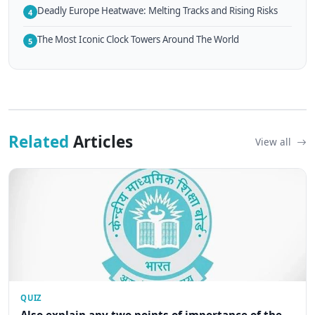
Deadly Europe Heatwave: Melting Tracks and Rising Risks
4
The Most Iconic Clock Towers Around The World
5
Related
Articles
View all
QUIZ