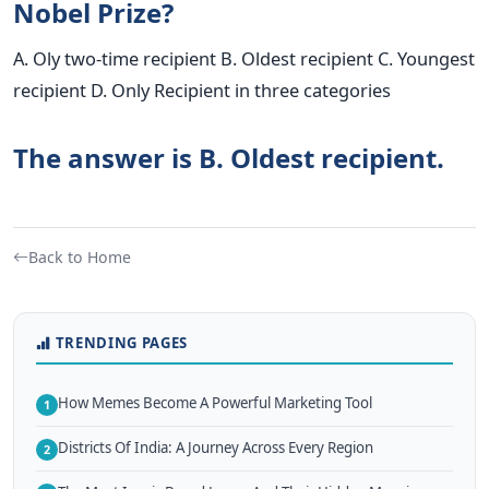
Nobel Prize?
A. Oly two-time recipient B. Oldest recipient C. Youngest
recipient D. Only Recipient in three categories
The answer is B. Oldest recipient.
Back to Home
TRENDING PAGES
How Memes Become A Powerful Marketing Tool
1
Districts Of India: A Journey Across Every Region
2