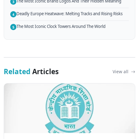
The Most Iconic Brand Logos And Their Hidden Meaning
3
Deadly Europe Heatwave: Melting Tracks and Rising Risks
4
The Most Iconic Clock Towers Around The World
5
Related
Articles
View all