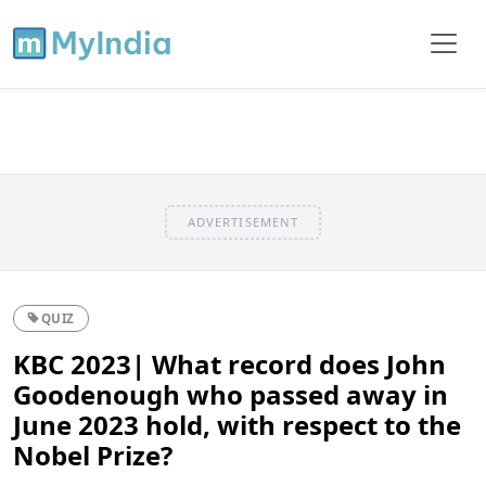
ADVERTISEMENT
QUIZ
KBC 2023| What record does John
Goodenough who passed away in
June 2023 hold, with respect to the
Nobel Prize?