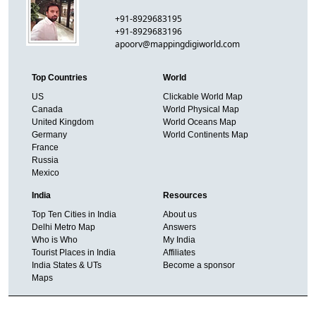
+91-8929683195
+91-8929683196
apoorv@mappingdigiworld.com
Top Countries
World
US
Clickable World Map
Canada
World Physical Map
United Kingdom
World Oceans Map
Germany
World Continents Map
France
Russia
Mexico
India
Resources
Top Ten Cities in India
About us
Delhi Metro Map
Answers
Who is Who
My India
Tourist Places in India
Affiliates
India States & UTs
Become a sponsor
Maps