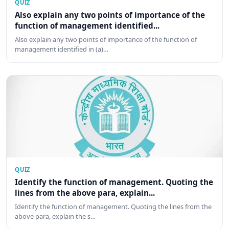
QUIZ
Also explain any two points of importance of the
function of management identified...
Also explain any two points of importance of the function of
management identified in (a)…
QUIZ
Identify the function of management. Quoting the
lines from the above para, explain...
Identify the function of management. Quoting the lines from the
above para, explain the s…