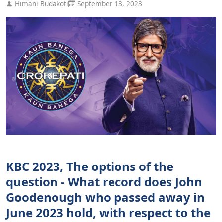
Himani Budakoti
September 13, 2023
KBC 2023, The options of the
question - What record does John
Goodenough who passed away in
June 2023 hold, with respect to the