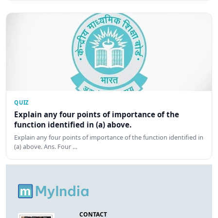
QUIZ
Explain any four points of importance of the
function identified in (a) above.
Explain any four points of importance of the function identified in
(a) above. Ans. Four …
CONTACT